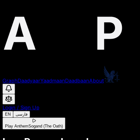
Graph
Daadyaar
Yaadmaan
Daadbaan
About
Login
/
Sign Up
EN
فارسی
Play Anthem
Sogand (The Oath)