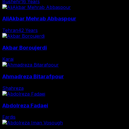
Bushehr
16 Years
AliAkbar Mehrab Abbaspour
Tehran
42 Years
Akbar Boroujerdi
Karaj
Ahmadreza Bitarafpour
Shahreza
Abdolreza Fadaei
Fardis