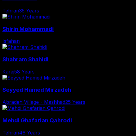
Tehran
35 Years
Shirin Mohammadi
Isfahan
Shahram Shahidi
Karaj
58 Years
Seyyed Hamed Mirzadeh
Abradeh Village - Mashhad
25 Years
Mehdi Ghafarian Qahrodi
Tehran
46 Years