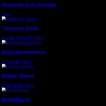
Abdolreza Iman Vosough
Rasht
Tabassom Salehi
Bandar Abbas
17 Years
Majid Khooshehchin
Tehran
40 Years
Mahyar Abbasi
Shahriar
18 Years
Mehdi Bayazi