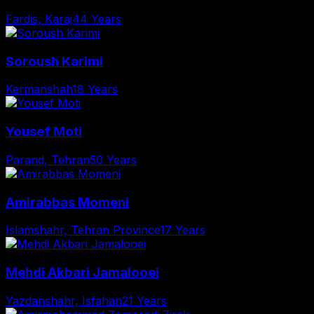
Fardis, Karaj
44 Years
Soroush Karimi
Kermanshah
18 Years
Yousef Moti
Parand, Tehran
50 Years
Amirabbas Momeni
Islamshahr, Tehran Province
17 Years
Mehdi Akbari Jamalooei
Yazdanshahr, Isfahan
21 Years