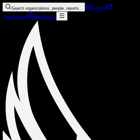
Graph
Search organizations, people, reports...
Yaadmaan
Daadyaar