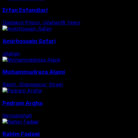
Erfan Esfandiari
Dastgerd Prison, Isfahan
18 Years
Amirhossein Safari
Isfahan
Mohammadreza Alami
Rasht, Shamsipour Street
Pedram Argha
Kermanshah
Rahim Fadaei