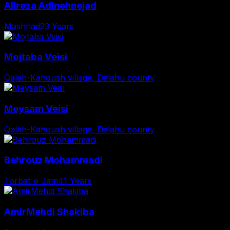
Alireza Adinehnejad
Mashhad
23 Years
Mojtaba Veisi
Qaleh-Kahoush village, Dalahu county
Meysam Veisi
Qaleh-Kahoush village, Dalahu county
Behrouz Mohammadi
Torbat-e Jam
41 Years
AmirMehdi Shakiba