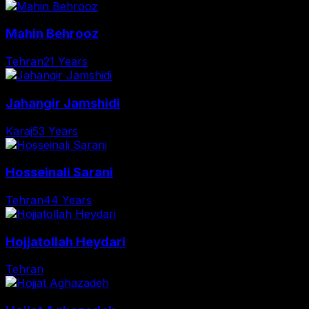
Mahin Behrooz
Tehran
21 Years
Jahangir Jamshidi
Karaj
53 Years
Hosseinali Sarani
Tehran
44 Years
Hojjatollah Heydari
Tehran