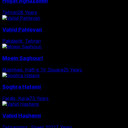
Hojjat Aghazadeh
Tehran
28 Years
Vahid Pahlevan
Pakdasht, Tehran
Moein Saghouri
Mashhad, Haft-e Tir Square
25 Years
Soghra Hatami
Fardis, Karaj
73 Years
Vahid Hashemi
Tehranpars, Street 202
27 Years