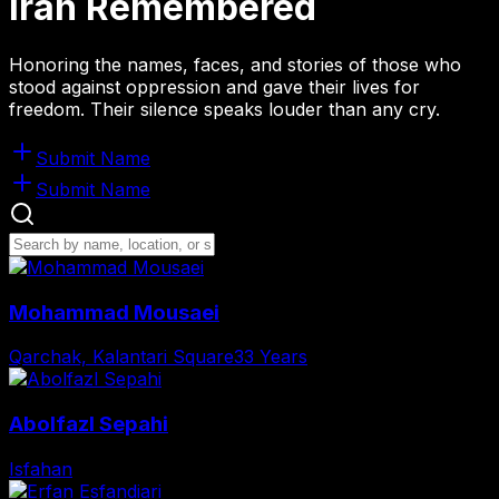
Iran
Remembered
Honoring the names, faces, and stories of those who
stood against oppression and gave their lives for
freedom. Their silence speaks louder than any cry.
Submit Name
Submit Name
Mohammad Mousaei
Qarchak, Kalantari Square
33 Years
Abolfazl Sepahi
Isfahan