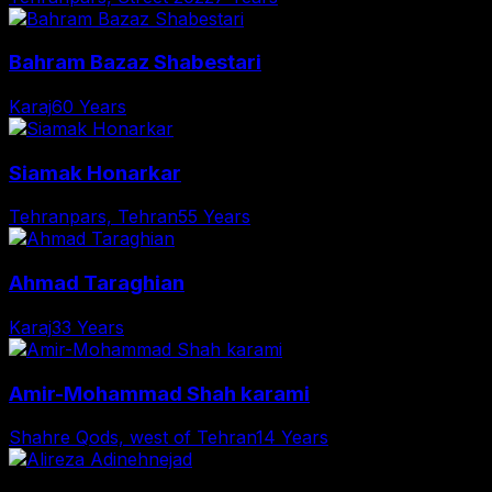
Bahram Bazaz Shabestari
Karaj
60 Years
Siamak Honarkar
Tehranpars, Tehran
55 Years
Ahmad Taraghian
Karaj
33 Years
Amir-Mohammad Shah karami
Shahre Qods, west of Tehran
14 Years