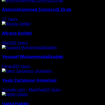
Amirmohammad Zomorodi Zirak
27 Years
Alireza Safdel
Rasht
30 Years
Youssef Mohammadalizadeh
Parand
33 Years
Yasin Zarbipour Golestani
Torbate Jam - Mashhad
23 Years
Vahid Habibi