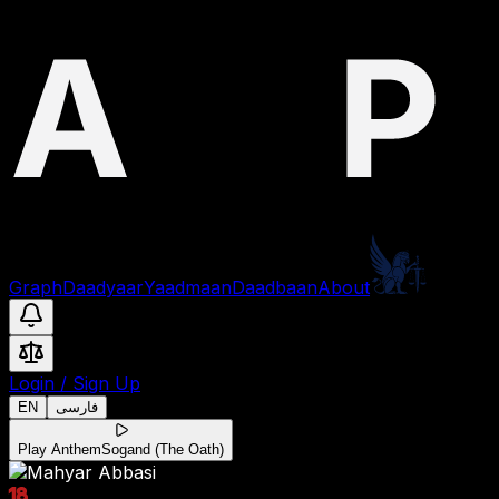
Graph
Daadyaar
Yaadmaan
Daadbaan
About
Login
/
Sign Up
EN
فارسی
Play Anthem
Sogand (The Oath)
18