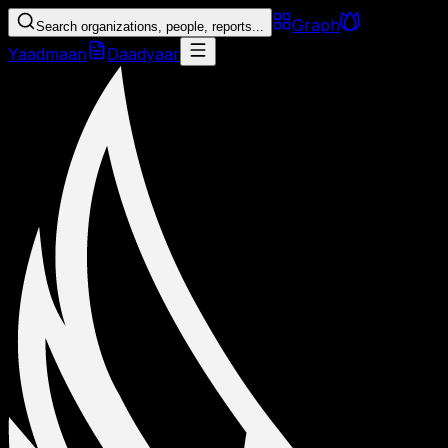
Graph
Search organizations, people, reports...
Yaadmaan
Daadyaar