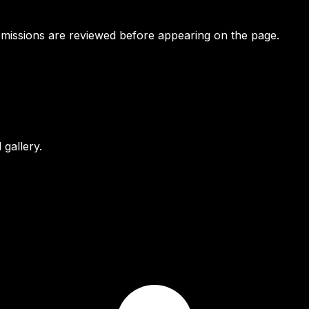
bmissions are reviewed before appearing on the page.
gallery.