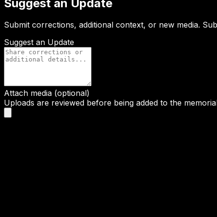
Suggest an Update
Submit corrections, additional context, or new media. Su
Suggest an Update
Attach media (optional)
Uploads are reviewed before being added to the memorial 