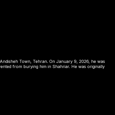
om Andisheh Town, Tehran. On January 9, 2026, he was
vented from burying him in Shahriar. He was originally