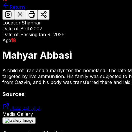
Return
Location
Shahriar
Date of Birth
2007
Date of Passing
Jan 9, 2026
Age
18
Mahyar Abbasi
A child of Iran and a martyr for the homeland. The late
targeted by live ammunition. His family was subjected to 
from Qazvin, and his body was transferred there and laid t
Sources
ایران اینترنشنال
Media Gallery