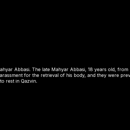
 Mahyar Abbasi. The late Mahyar Abbasi, 18 years old, fr
harassment for the retrieval of his body, and they were pre
o rest in Qazvin.