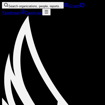
Graph
Search organizations, people, reports...
Yaadmaan
Daadyaar