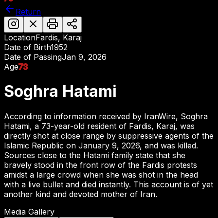
Return
Location
Fardis, Karaj
Date of Birth
1952
Date of Passing
Jan 9, 2026
Age
73
Soghra Hatami
According to information received by IranWire, Soghra
Hatami, a 73-year-old resident of Fardis, Karaj, was
directly shot at close range by suppressive agents of the
Islamic Republic on January 9, 2026, and was killed.
Sources close to the Hatami family state that she
bravely stood in the front row of the Fardis protests
amidst a large crowd when she was shot in the head
with a live bullet and died instantly. This account is of yet
another kind and devoted mother of Iran.
Media Gallery