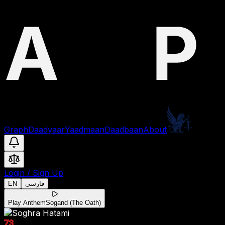
Graph
Daadyaar
Yaadmaan
Daadbaan
About
Login
/
Sign Up
EN
فارسی
Play Anthem
Sogand (The Oath)
73