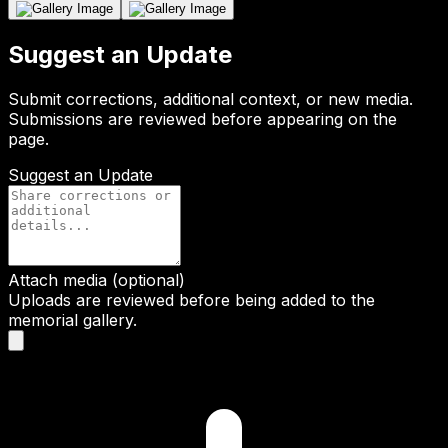
Suggest an Update
Submit corrections, additional context, or new media.
Submissions are reviewed before appearing on the
page.
Suggest an Update
Attach media (optional)
Uploads are reviewed before being added to the
memorial gallery.