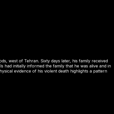
 west of Tehran. Sixty days later, his family received
had initially informed the family that he was alive and in
sical evidence of his violent death highlights a pattern