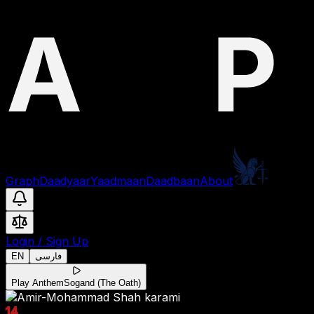
Graph
Daadyaar
Yaadmaan
Daadbaan
About
Login
/
Sign Up
EN
فارسی
Play Anthem
Sogand (The Oath)
14