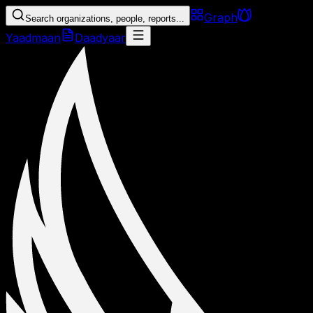
Graph
Search organizations, people, reports...
Yaadmaan
Daadyaar