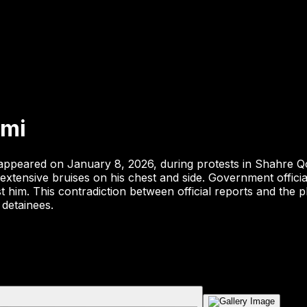
mi
eared on January 8, 2026, during protests in Shahre Qods,
ensive bruises on his chest and side. Government officials 
him. This contradiction between official reports and the phy
 detainees.