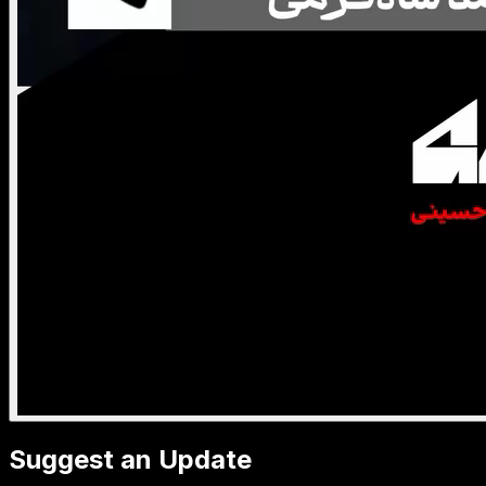
Suggest an Update