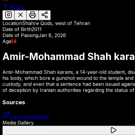
Return
Location
Shahre Qods, west of Tehran
Date of Birth
2011
Date of Passing
Jan 8, 2026
Age
14
Amir-Mohammad Shah kara
Amir-Mohammad Shah karami, a 14-year-old student, disapp
his body, which bore a gunshot wound to the temple and ext
custody, and even that a sentence had been issued against 
of deception by Iranian authorities regarding the status of
Sources
Iran International
Media Gallery