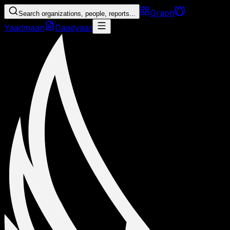
Graph
Search organizations, people, reports...
Yaadmaan
Daadyaar