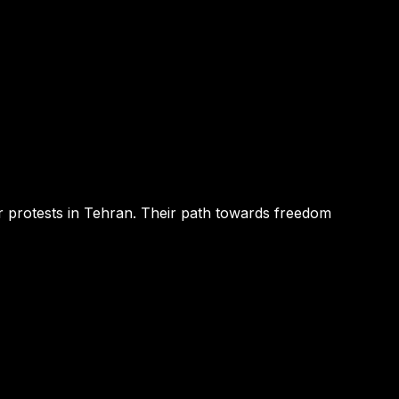
r protests in Tehran. Their path towards freedom