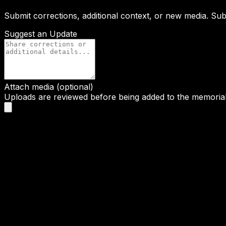
Submit corrections, additional context, or new media. Su
Suggest an Update
Attach media (optional)
Uploads are reviewed before being added to the memorial 