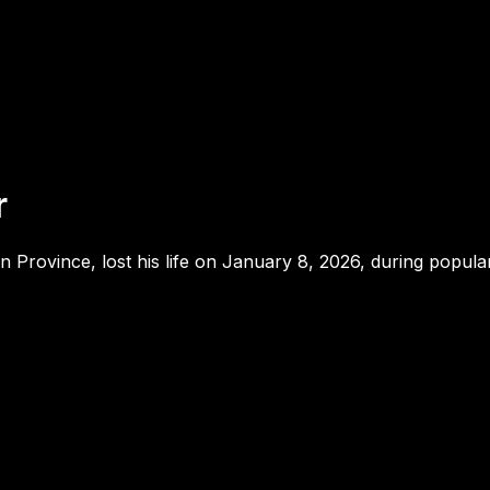
r
 Province, lost his life on January 8, 2026, during popula