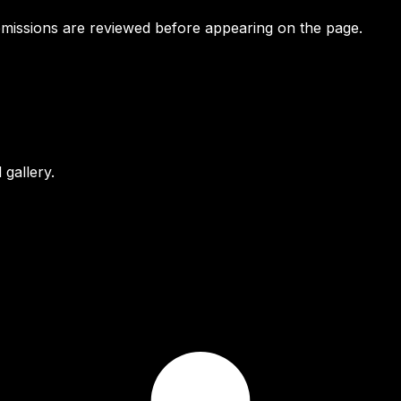
bmissions are reviewed before appearing on the page.
gallery.