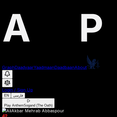
Graph
Daadyaar
Yaadmaan
Daadbaan
About
Login
/
Sign Up
EN
فارسی
Play Anthem
Sogand (The Oath)
42