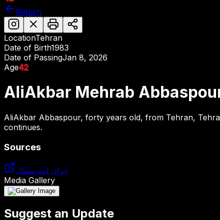
Return
Location
Tehran
Date of Birth
1983
Date of Passing
Jan 8, 2026
Age
42
AliAkbar Mehrab Abbaspou
AliAkbar Abbaspour, forty years old, from Tehran, Tehran
continues.
Sources
ایران اینترنشنال
Media Gallery
Suggest an Update