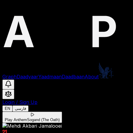
Graph
Daadyaar
Yaadmaan
Daadbaan
About
Login
/
Sign Up
EN
فارسی
Play Anthem
Sogand (The Oath)
21