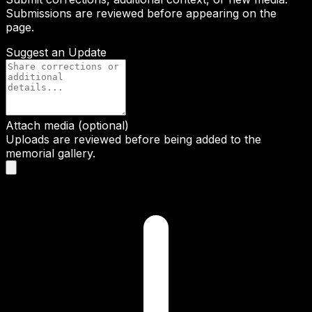
Submissions are reviewed before appearing on the
page.
Suggest an Update
Attach media (optional)
Uploads are reviewed before being added to the
memorial gallery.