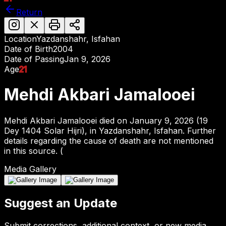
Return
Location
Yazdanshahr, Isfahan
Date of Birth
2004
Date of Passing
Jan 9, 2026
Age
21
Mehdi Akbari Jamalooei
Mehdi Akbari Jamalooei died on January 9, 2026 (19
Dey 1404 Solar Hijri), in Yazdanshahr, Isfahan. Further
details regarding the cause of death are not mentioned
in this source. (
Media Gallery
Suggest an Update
Submit corrections, additional context, or new media.