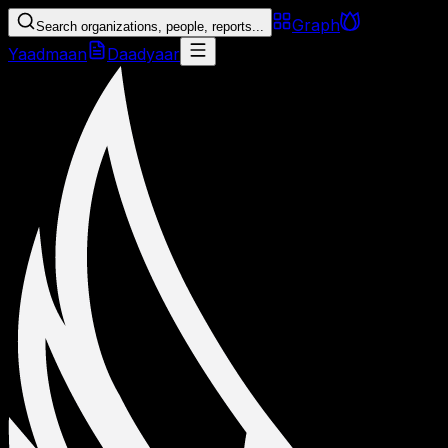
Graph
Search organizations, people, reports...
Yaadmaan
Daadyaar