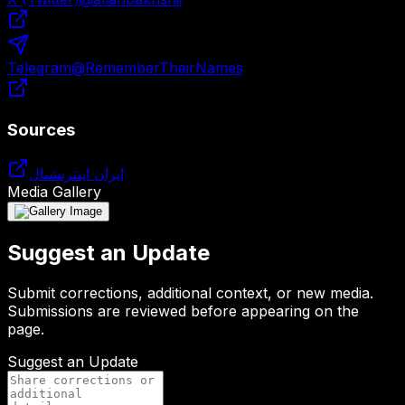
Telegram
@
RememberTheirNames
Sources
ایران اینترنشنال
Media Gallery
Suggest an Update
Submit corrections, additional context, or new media.
Submissions are reviewed before appearing on the
page.
Suggest an Update