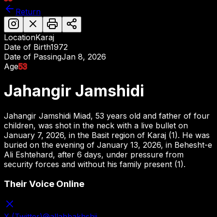
Return
Location
Karaj
Date of Birth
1972
Date of Passing
Jan 8, 2026
Age
53
Jahangir Jamshidi
Jahangir Jamshidi Miad, 53 years old and father of four
children, was shot in the neck with a live bullet on
January 7, 2026, in the Basit region of Karaj (1). He was
buried on the evening of January 13, 2026, in Behesht-e
Ali Eshtehard, after 6 days, under pressure from
security forces and without his family present (1).
Their Voice Online
X (Twitter)
@
allahbakhshii