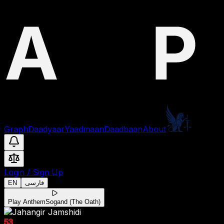
Graph
Daadyaar
Yaadmaan
Daadbaan
About
Login
/
Sign Up
EN
فارسی
Play Anthem
Sogand (The Oath)
53