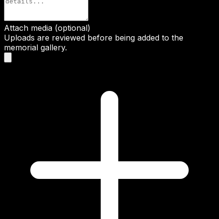
Attach media (optional)
Uploads are reviewed before being added to the
memorial gallery.