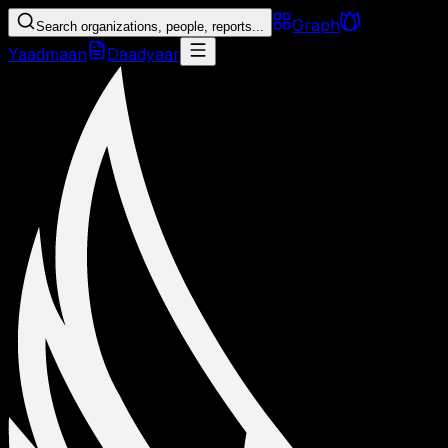
Graph
Search organizations, people, reports...
Yaadmaan
Daadyaar