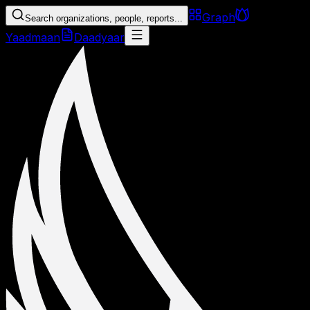
Graph
Search organizations, people, reports...
Yaadmaan
Daadyaar