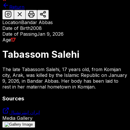
Return
Location
Bandar Abbas
Date of Birth
2008
Date of Passing
Jan 9, 2026
Age
17
Tabassom Salehi
The late Tabassom Salehi, 17 years old, from Komijan
city, Arak, was killed by the Islamic Republic on January
9, 2026, in Bandar Abbas. Her body has been laid to
rest in her maternal hometown in Komijan.
Sources
ایران اینترنشنال
Media Gallery