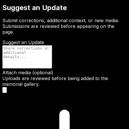
Suggest an Update
Submit corrections, additional context, or new media.
Submissions are reviewed before appearing on the
page.
Suggest an Update
Attach media (optional)
Uploads are reviewed before being added to the
memorial gallery.