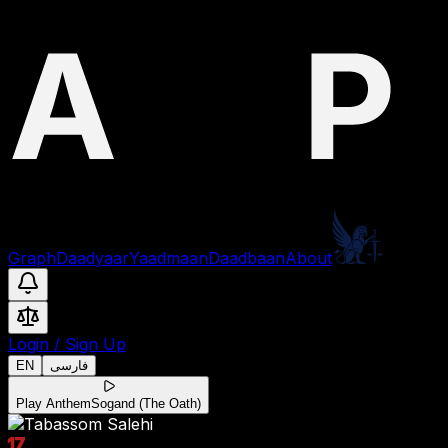
Graph
Daadyaar
Yaadmaan
Daadbaan
About
Login
/
Sign Up
EN
فارسی
Play Anthem
Sogand (The Oath)
17