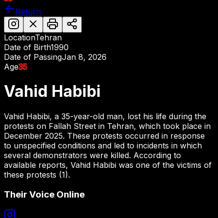
Return
Location
Tehran
Date of Birth
1990
Date of Passing
Jan 8, 2026
Age
35
Vahid Habibi
Vahid Habibi, a 35-year-old man, lost his life during the
protests on Fallah Street in Tehran, which took place in
December 2025. These protests occurred in response
to unspecified conditions and led to incidents in which
several demonstrators were killed. According to
available reports, Vahid Habibi was one of the victims of
these protests (1).
Their Voice Online