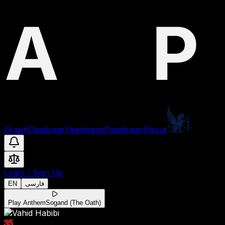
Graph
Daadyaar
Yaadmaan
Daadbaan
About
Login
/
Sign Up
EN
فارسی
Play Anthem
Sogand (The Oath)
35