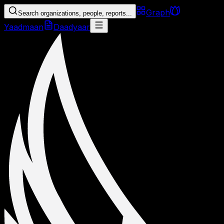
Graph
Search organizations, people, reports...
Yaadmaan
Daadyaar