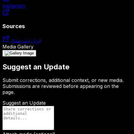
Instagram
Sources
ایران اینترنشنال
Media Gallery
Suggest an Update
Submit corrections, additional context, or new media.
Submissions are reviewed before appearing on the
page.
Suggest an Update