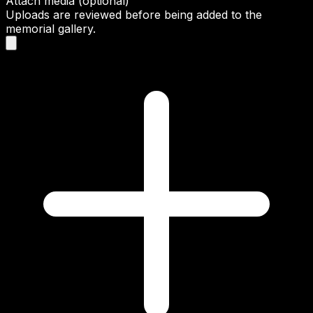
Attach media (optional)
Uploads are reviewed before being added to the
memorial gallery.