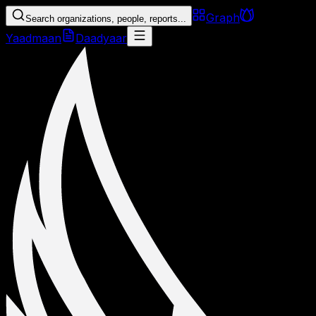
Graph
Search organizations, people, reports...
Yaadmaan
Daadyaar