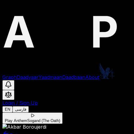
Graph
Daadyaar
Yaadmaan
Daadbaan
About
Login
/
Sign Up
EN
فارسی
Play Anthem
Sogand (The Oath)