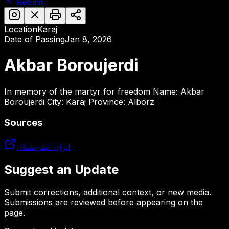
Return
Location
Karaj
Date of Passing
Jan 8, 2026
Akbar Boroujerdi
In memory of the martyr for freedom Name: Akbar
Boroujerdi City: Karaj Province: Alborz
Sources
ایران اینترنشنال
Suggest an Update
Submit corrections, additional context, or new media.
Submissions are reviewed before appearing on the
page.