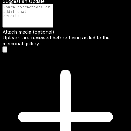
Suggest an Update
Attach media (optional)
Uploads are reviewed before being added to the
memorial gallery.