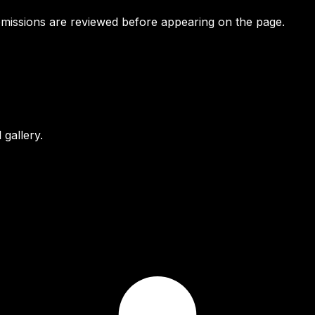
bmissions are reviewed before appearing on the page.
gallery.