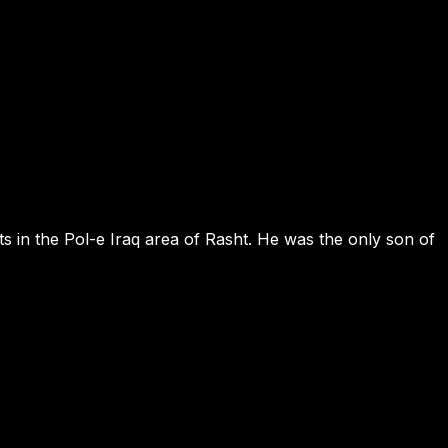
ts in the Pol-e Iraq area of Rasht. He was the only son of