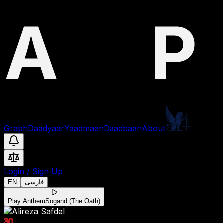
Graph
Daadyaar
Yaadmaan
Daadbaan
About
Login
/
Sign Up
EN
فارسی
Play Anthem
Sogand (The Oath)
30