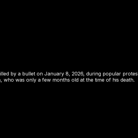
illed by a bullet on January 8, 2026, during popular protes
, who was only a few months old at the time of his death.