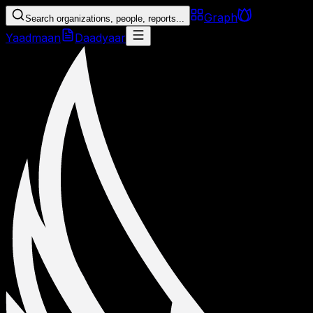
Graph
Search organizations, people, reports...
Yaadmaan
Daadyaar