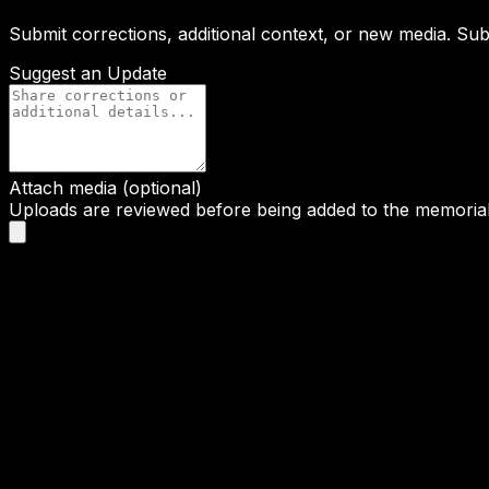
Submit corrections, additional context, or new media. Su
Suggest an Update
Attach media (optional)
Uploads are reviewed before being added to the memorial 