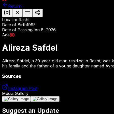
Return
Location
Rasht
Date of Birth
1995
Date of Passing
Jan 8, 2026
Age
30
Alireza Safdel
Alireza Safdel, a 30-year-old man residing in Rasht, was k
his family and the father of a young daughter named Ayra
Sources
Instagram Post
Media Gallery
Suggest an Update