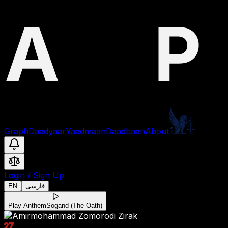
Graph
Daadyaar
Yaadmaan
Daadbaan
About
Login
/
Sign Up
EN
فارسی
Play Anthem
Sogand (The Oath)
27