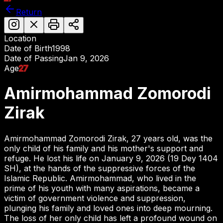
Return
Location
Date of Birth
1998
Date of Passing
Jan 9, 2026
Age
27
Amirmohammad Zomorodi
Zirak
Amirmohammad Zomorodi Zirak, 27 years old, was the
only child of his family and his mother's support and
refuge. He lost his life on January 9, 2026 (19 Dey 1404
SH), at the hands of the suppressive forces of the
Islamic Republic. Amirmohammad, who lived in the
prime of his youth with many aspirations, became a
victim of government violence and suppression,
plunging his family and loved ones into deep mourning.
The loss of her only child has left a profound wound on