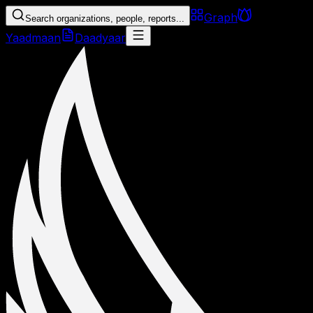
Graph
Search organizations, people, reports...
Yaadmaan
Daadyaar