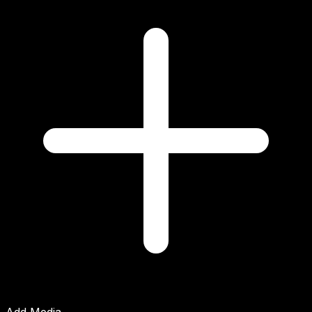
Add Media