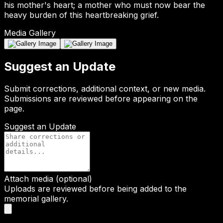
his mother's heart; a mother who must now bear the
heavy burden of this heartbreaking grief.
Media Gallery
Suggest an Update
Submit corrections, additional context, or new media.
Submissions are reviewed before appearing on the
page.
Suggest an Update
Attach media (optional)
Uploads are reviewed before being added to the
memorial gallery.