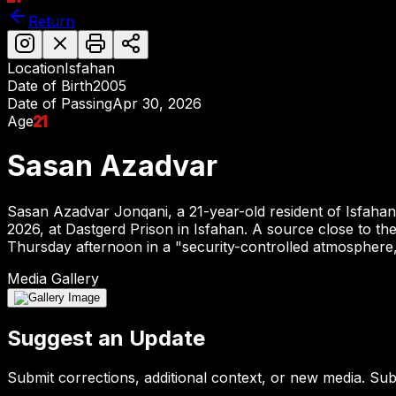
Return
Location
Isfahan
Date of Birth
2005
Date of Passing
Apr 30, 2026
Age
21
Sasan Azadvar
Sasan Azadvar Jonqani, a 21-year-old resident of Isfaha
2026, at Dastgerd Prison in Isfahan. A source close to th
Thursday afternoon in a "security-controlled atmosphere,"
Media Gallery
Suggest an Update
Submit corrections, additional context, or new media. Su