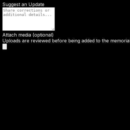
Suggest an Update
Attach media (optional)
Uploads are reviewed before being added to the memorial 