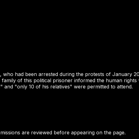
n, who had been arrested during the protests of January 2
e family of this political prisoner informed the human rig
 and "only 10 of his relatives" were permitted to attend.
bmissions are reviewed before appearing on the page.