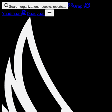
Graph
Search organizations, people, reports...
Yaadmaan
Daadyaar