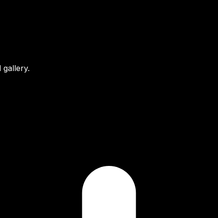
gallery.