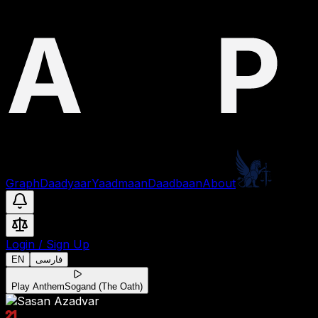
Graph
Daadyaar
Yaadmaan
Daadbaan
About
Login
/
Sign Up
EN
فارسی
Play Anthem
Sogand (The Oath)
21