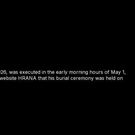
026, was executed in the early morning hours of May 1,
hts website HRANA that his burial ceremony was held on