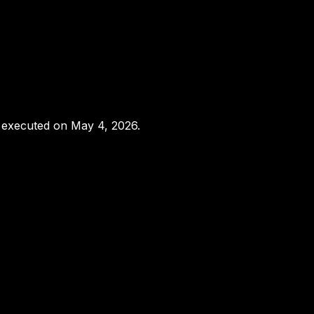
s executed on May 4, 2026.