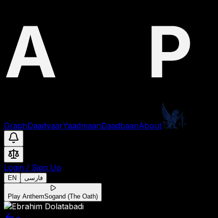
Graph
Daadyaar
Yaadmaan
Daadbaan
About
Login
/
Sign Up
EN
فارسی
Play Anthem
Sogand (The Oath)