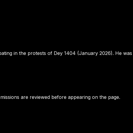
ipating in the protests of Dey 1404 (January 2026). He wa
bmissions are reviewed before appearing on the page.