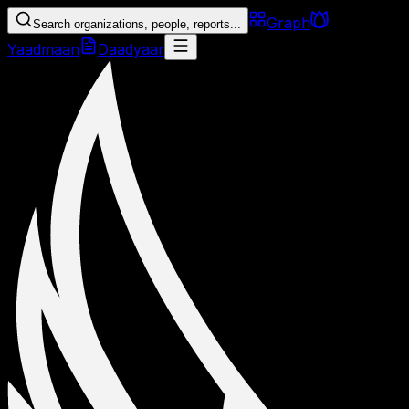
Graph
Search organizations, people, reports...
Yaadmaan
Daadyaar