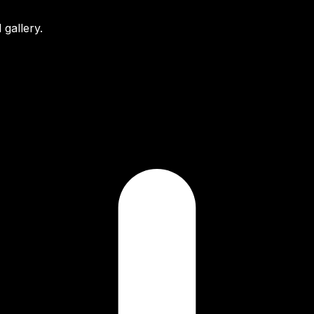
gallery.