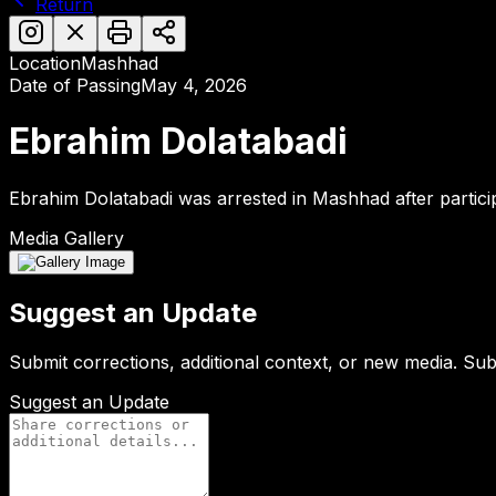
Return
Location
Mashhad
Date of Passing
May 4, 2026
Ebrahim Dolatabadi
Ebrahim Dolatabadi was arrested in Mashhad after partic
Media Gallery
Suggest an Update
Submit corrections, additional context, or new media. Su
Suggest an Update