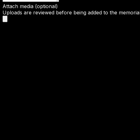
Attach media (optional)
Uploads are reviewed before being added to the memorial 