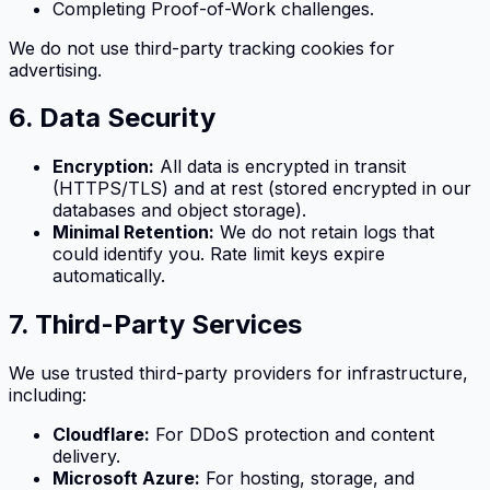
Completing Proof-of-Work challenges.
We do not use third-party tracking cookies for
advertising.
6. Data Security
Encryption:
All data is encrypted in transit
(HTTPS/TLS) and at rest (stored encrypted in our
databases and object storage).
Minimal Retention:
We do not retain logs that
could identify you. Rate limit keys expire
automatically.
7. Third-Party Services
We use trusted third-party providers for infrastructure,
including:
Cloudflare:
For DDoS protection and content
delivery.
Microsoft Azure:
For hosting, storage, and