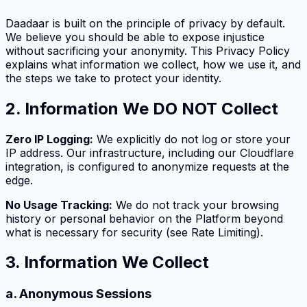
Daadaar is built on the principle of privacy by default.
We believe you should be able to expose injustice
without sacrificing your anonymity. This Privacy Policy
explains what information we collect, how we use it, and
the steps we take to protect your identity.
2. Information We DO NOT Collect
Zero IP Logging:
We explicitly do not log or store your
IP address. Our infrastructure, including our Cloudflare
integration, is configured to anonymize requests at the
edge.
No Usage Tracking:
We do not track your browsing
history or personal behavior on the Platform beyond
what is necessary for security (see Rate Limiting).
3. Information We Collect
a. Anonymous Sessions