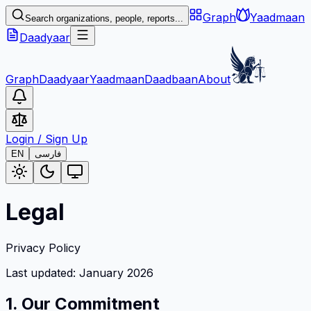
Graph
Yaadmaan
Search organizations, people, reports...
Daadyaar
Graph
Daadyaar
Yaadmaan
Daadbaan
About
Login
/
Sign Up
EN
فارسی
Legal
Privacy Policy
Last updated: January 2026
1. Our Commitment