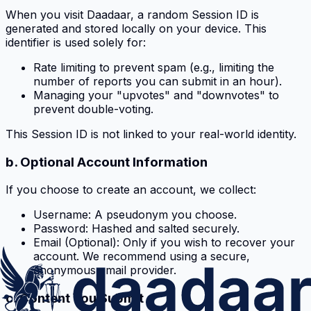
When you visit Daadaar, a random Session ID is
generated and stored locally on your device. This
identifier is used solely for:
Rate limiting to prevent spam (e.g., limiting the
number of reports you can submit in an hour).
Managing your "upvotes" and "downvotes" to
prevent double-voting.
This Session ID is not linked to your real-world identity.
b. Optional Account Information
If you choose to create an account, we collect:
Username: A pseudonym you choose.
Password: Hashed and salted securely.
Email (Optional): Only if you wish to recover your
account. We recommend using a secure,
anonymous email provider.
c. Content You Submit