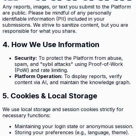
Any reports, images, or text you submit to the Platform
are public. Please be mindful of any personally
identifiable information (PII) included in your
submissions. We strive to sanitize content, but you are
responsible for what you share.
4. How We Use Information
Security:
To protect the Platform from abuse,
spam, and "sybil attacks" using Proof-of-Work
(PoW) and rate limiting.
Platform Operation:
To display reports, verify
content via AI, and maintain the knowledge graph.
5. Cookies & Local Storage
We use local storage and session cookies strictly for
necessary functions:
Maintaining your login state or anonymous session.
Storing your preferences (e.g., language, theme).