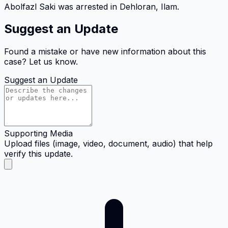
Abolfazl Saki was arrested in Dehloran, Ilam.
Suggest an Update
Found a mistake or have new information about this
case? Let us know.
Suggest an Update
Supporting Media
Upload files (image, video, document, audio) that help
verify this update.