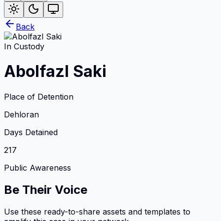
Back
In Custody
Abolfazl Saki
Place of Detention
Dehloran
Days Detained
217
Public Awareness
Be Their Voice
Use these ready-to-share assets and templates to