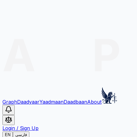
Graph
Daadyaar
Yaadmaan
Daadbaan
About
Login
/
Sign Up
EN
فارسی