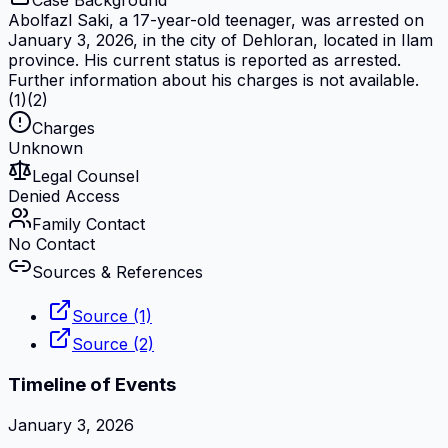
Case Background
Abolfazl Saki, a 17-year-old teenager, was arrested on
January 3, 2026, in the city of Dehloran, located in Ilam
province. His current status is reported as arrested.
Further information about his charges is not available.
(1)(2)
Charges
Unknown
Legal Counsel
Denied Access
Family Contact
No Contact
Sources & References
Source (1)
Source (2)
Timeline of Events
January 3, 2026