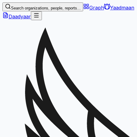
Graph
Yaadmaan
Search organizations, people, reports...
Daadyaar