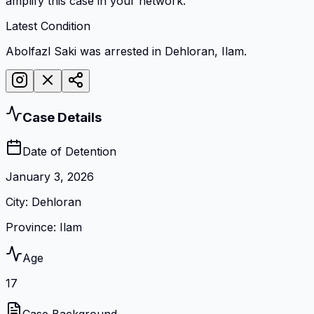
amplify this case in your network.
Latest Condition
Abolfazl Saki was arrested in Dehloran, Ilam.
Case Details
Date of Detention
January 3, 2026
City
:
Dehloran
Province
:
Ilam
Age
17