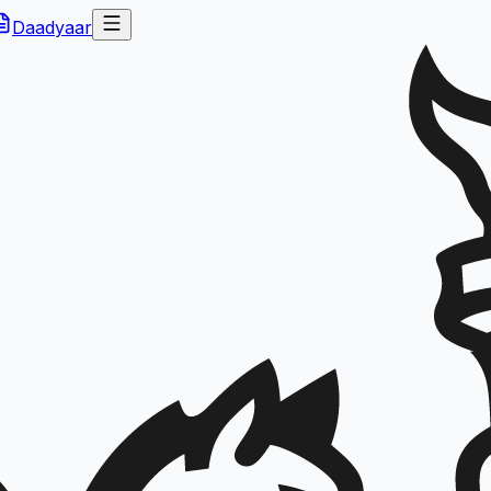
Daadyaar