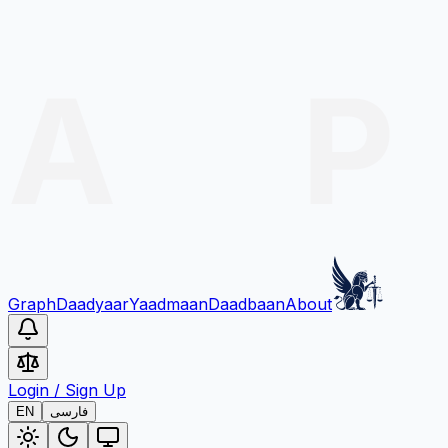
Graph
Daadyaar
Yaadmaan
Daadbaan
About
Login
/
Sign Up
EN
فارسی