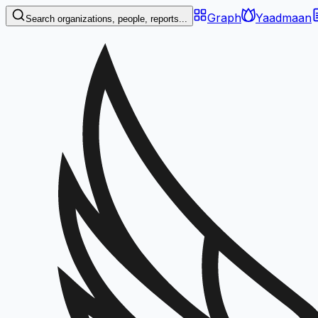
Graph
Yaadmaan
Search organizations, people, reports...