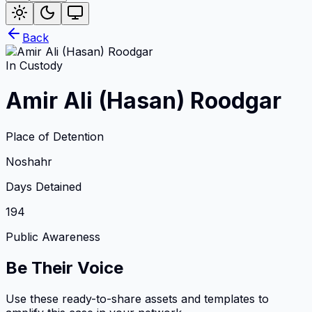
Back
In Custody
Amir Ali (Hasan) Roodgar
Place of Detention
Noshahr
Days Detained
194
Public Awareness
Be Their Voice
Use these ready-to-share assets and templates to