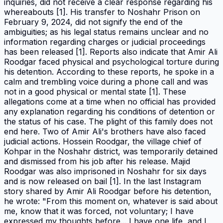
inquiries, did not receive a clear response regarding his
whereabouts [1]. His transfer to Noshahr Prison on
February 9, 2024, did not signify the end of the
ambiguities; as his legal status remains unclear and no
information regarding charges or judicial proceedings
has been released [1]. Reports also indicate that Amir Ali
Roodgar faced physical and psychological torture during
his detention. According to these reports, he spoke in a
calm and trembling voice during a phone call and was
not in a good physical or mental state [1]. These
allegations come at a time when no official has provided
any explanation regarding his conditions of detention or
the status of his case. The plight of this family does not
end here. Two of Amir Ali's brothers have also faced
judicial actions. Hossein Roodgar, the village chief of
Kohpar in the Noshahr district, was temporarily detained
and dismissed from his job after his release. Majid
Roodgar was also imprisoned in Noshahr for six days
and is now released on bail [1]. In the last Instagram
story shared by Amir Ali Roodgar before his detention,
he wrote: "From this moment on, whatever is said about
me, know that it was forced, not voluntary; I have
expressed my thoughts before... I have one life, and I