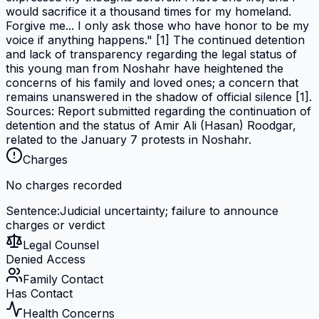
would sacrifice it a thousand times for my homeland.
Forgive me... I only ask those who have honor to be my
voice if anything happens." [1] The continued detention
and lack of transparency regarding the legal status of
this young man from Noshahr have heightened the
concerns of his family and loved ones; a concern that
remains unanswered in the shadow of official silence [1].
Sources: Report submitted regarding the continuation of
detention and the status of Amir Ali (Hasan) Roodgar,
related to the January 7 protests in Noshahr.
Charges
No charges recorded
Sentence
:
Judicial uncertainty; failure to announce
charges or verdict
Legal Counsel
Denied Access
Family Contact
Has Contact
Health Concerns