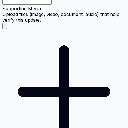
Supporting Media
Upload files (image, video, document, audio) that help
verify this update.