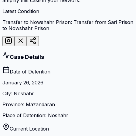
amplify this case in your network.
Latest Condition
Transfer to Nowshahr Prison: Transfer from Sari Prison
to Nowshahr Prison
Case Details
Date of Detention
January 26, 2026
City
:
Noshahr
Province
:
Mazandaran
Place of Detention
:
Noshahr
Current Location