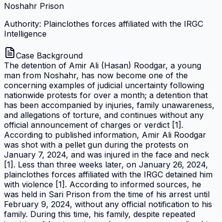
Noshahr Prison
Authority: Plainclothes forces affiliated with the IRGC
Intelligence
Case Background
The detention of Amir Ali (Hasan) Roodgar, a young
man from Noshahr, has now become one of the
concerning examples of judicial uncertainty following
nationwide protests for over a month; a detention that
has been accompanied by injuries, family unawareness,
and allegations of torture, and continues without any
official announcement of charges or verdict [1].
According to published information, Amir Ali Roodgar
was shot with a pellet gun during the protests on
January 7, 2024, and was injured in the face and neck
[1]. Less than three weeks later, on January 26, 2024,
plainclothes forces affiliated with the IRGC detained him
with violence [1]. According to informed sources, he
was held in Sari Prison from the time of his arrest until
February 9, 2024, without any official notification to his
family. During this time, his family, despite repeated