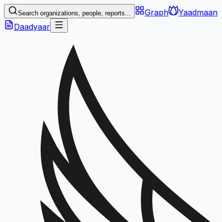
Graph
Yaadmaan
Search organizations, people, reports...
Daadyaar