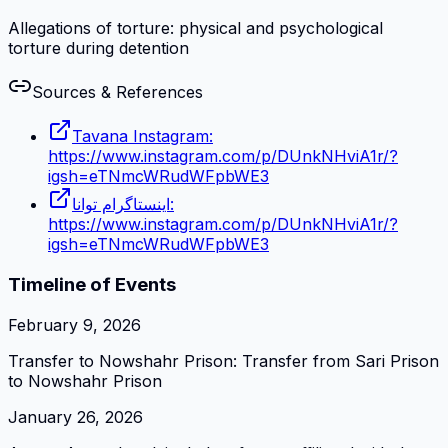
Allegations of torture: physical and psychological
torture during detention
Sources & References
Tavana Instagram:
https://www.instagram.com/p/DUnkNHviA1r/?
igsh=eTNmcWRudWFpbWE3
اینستاگرام توانا:
https://www.instagram.com/p/DUnkNHviA1r/?
igsh=eTNmcWRudWFpbWE3
Timeline of Events
February 9, 2026
Transfer to Nowshahr Prison: Transfer from Sari Prison
to Nowshahr Prison
January 26, 2026