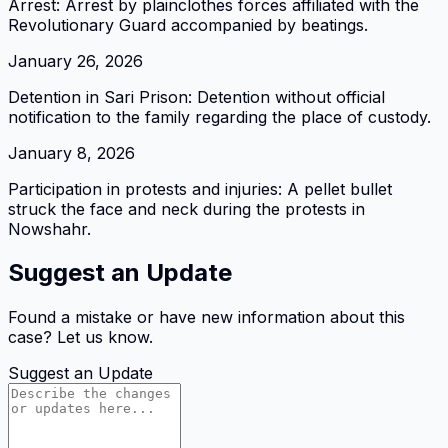
Arrest: Arrest by plainclothes forces affiliated with the
Revolutionary Guard accompanied by beatings.
January 26, 2026
Detention in Sari Prison: Detention without official
notification to the family regarding the place of custody.
January 8, 2026
Participation in protests and injuries: A pellet bullet
struck the face and neck during the protests in
Nowshahr.
Suggest an Update
Found a mistake or have new information about this
case? Let us know.
Suggest an Update