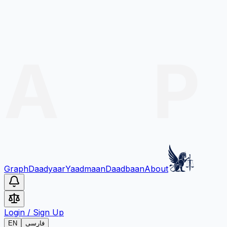
Graph
Daadyaar
Yaadmaan
Daadbaan
About
Login
/
Sign Up
EN
فارسی