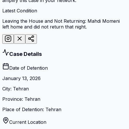
amplify this case in your network.
Latest Condition
Leaving the House and Not Returning: Mahdi Momeni
left home and did not return that night.
Case Details
Date of Detention
January 13, 2026
City
:
Tehran
Province
:
Tehran
Place of Detention
:
Tehran
Current Location