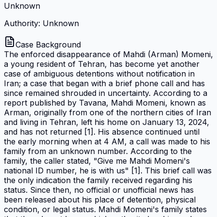
Unknown
Authority: Unknown
Case Background
The enforced disappearance of Mahdi (Arman) Momeni,
a young resident of Tehran, has become yet another
case of ambiguous detentions without notification in
Iran; a case that began with a brief phone call and has
since remained shrouded in uncertainty. According to a
report published by Tavana, Mahdi Momeni, known as
Arman, originally from one of the northern cities of Iran
and living in Tehran, left his home on January 13, 2024,
and has not returned [1]. His absence continued until
the early morning when at 4 AM, a call was made to his
family from an unknown number. According to the
family, the caller stated, "Give me Mahdi Momeni's
national ID number, he is with us" [1]. This brief call was
the only indication the family received regarding his
status. Since then, no official or unofficial news has
been released about his place of detention, physical
condition, or legal status. Mahdi Momeni's family states