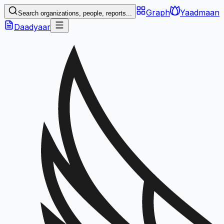
Graph
Yaadmaan
Search organizations, people, reports...
Daadyaar