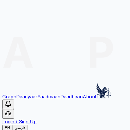
Graph
Daadyaar
Yaadmaan
Daadbaan
About
Login
/
Sign Up
EN
فارسی