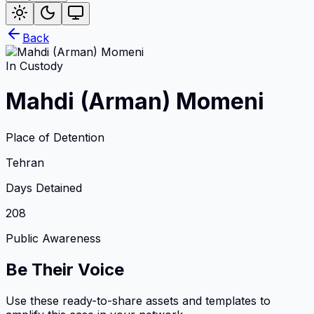
Back
In Custody
Mahdi (Arman) Momeni
Place of Detention
Tehran
Days Detained
208
Public Awareness
Be Their Voice
Use these ready-to-share assets and templates to