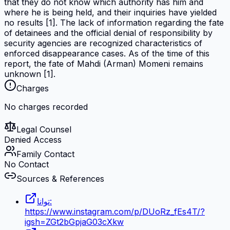
that they do not know which authority has him and
where he is being held, and their inquiries have yielded
no results [1]. The lack of information regarding the fate
of detainees and the official denial of responsibility by
security agencies are recognized characteristics of
enforced disappearance cases. As of the time of this
report, the fate of Mahdi (Arman) Momeni remains
unknown [1].
Charges
No charges recorded
Legal Counsel
Denied Access
Family Contact
No Contact
Sources & References
توانا:
https://www.instagram.com/p/DUoRz_fEs4T/?
igsh=ZGt2bGpjaG03cXkw