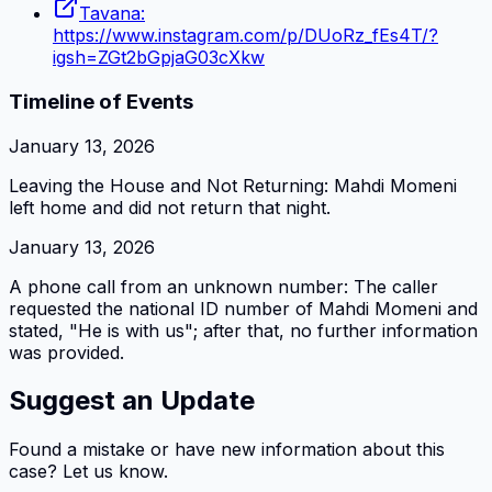
Tavana:
https://www.instagram.com/p/DUoRz_fEs4T/?
igsh=ZGt2bGpjaG03cXkw
Timeline of Events
January 13, 2026
Leaving the House and Not Returning: Mahdi Momeni
left home and did not return that night.
January 13, 2026
A phone call from an unknown number: The caller
requested the national ID number of Mahdi Momeni and
stated, "He is with us"; after that, no further information
was provided.
Suggest an Update
Found a mistake or have new information about this
case? Let us know.