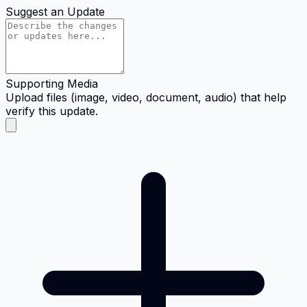
Suggest an Update
Supporting Media
Upload files (image, video, document, audio) that help
verify this update.