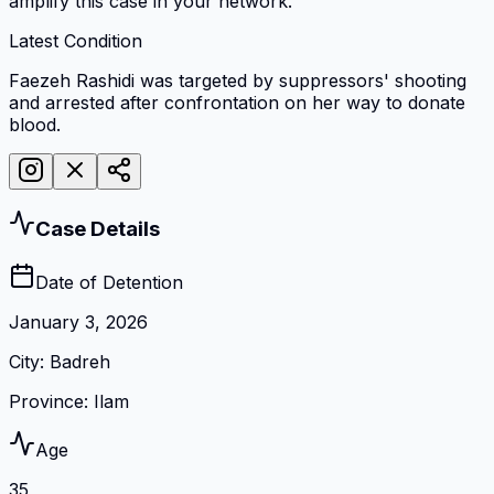
amplify this case in your network.
Latest Condition
Faezeh Rashidi was targeted by suppressors' shooting
and arrested after confrontation on her way to donate
blood.
Case Details
Date of Detention
January 3, 2026
City
:
Badreh
Province
:
Ilam
Age
35