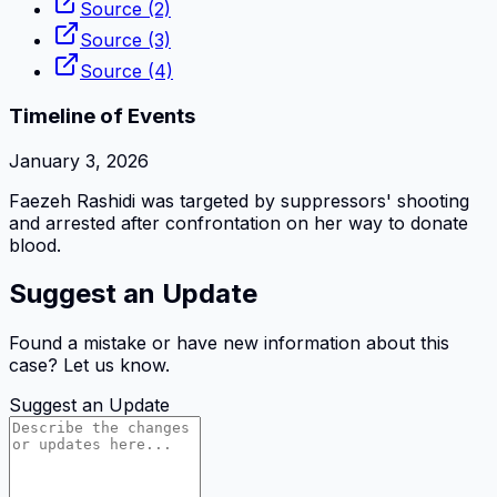
Source (2)
Source (3)
Source (4)
Timeline of Events
January 3, 2026
Faezeh Rashidi was targeted by suppressors' shooting
and arrested after confrontation on her way to donate
blood.
Suggest an Update
Found a mistake or have new information about this
case? Let us know.
Suggest an Update