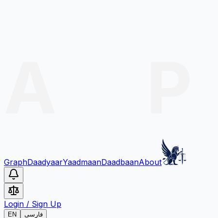
Graph
Daadyaar
Yaadmaan
Daadbaan
About
Login
/
Sign Up
EN
فارسی