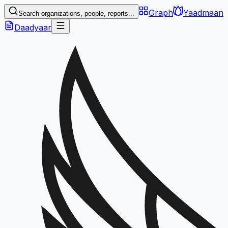
Graph
Yaadmaan
Search organizations, people, reports...
Daadyaar