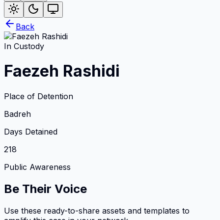
Back
In Custody
Faezeh Rashidi
Place of Detention
Badreh
Days Detained
218
Public Awareness
Be Their Voice
Use these ready-to-share assets and templates to