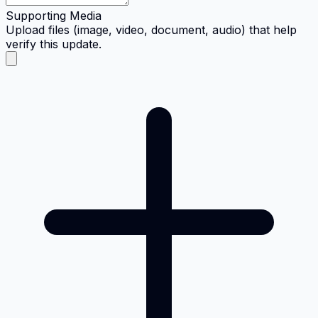
Supporting Media
Upload files (image, video, document, audio) that help
verify this update.