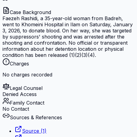
Case Background
Faezeh Rashidi, a 35-year-old woman from Badreh,
went to Khomeini Hospital in Ilam on Saturday, January
3, 2026, to donate blood. On her way, she was targeted
by suppressors' shooting and was arrested after the
shooting and confrontation. No official or transparent
information about her detention location or physical
condition has been released (1)(2)(3)(4).
Charges
No charges recorded
Legal Counsel
Denied Access
Family Contact
No Contact
Sources & References
Source (1)