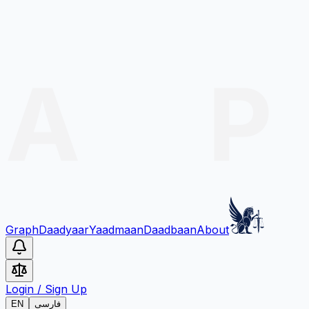
Graph
Daadyaar
Yaadmaan
Daadbaan
About
Login
/
Sign Up
EN
فارسی