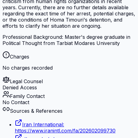
criticism from human rights organizations in recent
years. Currently, there are no further details available
regarding the exact time of her arrest, potential charges,
or the conditions of Homa Timouri's detention, and
efforts to clarify her situation are ongoing.
Professional Background: Master's degree graduate in
Political Thought from Tarbiat Modares University
Charges
No charges recorded
Legal Counsel
Denied Access
Family Contact
No Contact
Sources & References
Iran International:
https://www.iranintl.com/fa/202602099730