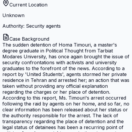
Current Location
Unknown
Authority: Security agents
Case Background
The sudden detention of Homa Timouri, a master's
degree graduate in Political Thought from Tarbiat
Modares University, has once again brought the issue of
security confrontations with activists and university
graduates to the forefront of the news. According to a
report by 'United Students', agents stormed her private
residence in Tehran and arrested her; an action that was
taken without providing any official explanation
regarding the charges or her place of detention.
According to this report, Ms. Timouri's arrest occurred
following the raid by agents on her home, and so far, no
clear information has been released about her status or
the authority responsible for the arrest. The lack of
transparency regarding the place of detention and the
legal status of detainees has been a recurring point of