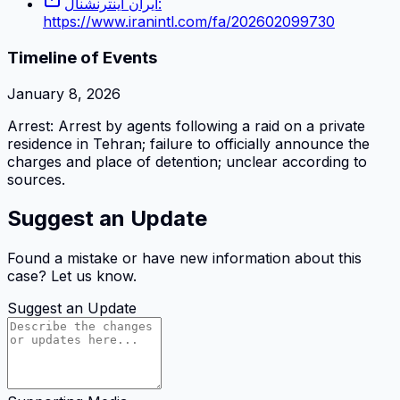
ایران اینترنشنال:
https://www.iranintl.com/fa/202602099730
Timeline of Events
January 8, 2026
Arrest: Arrest by agents following a raid on a private
residence in Tehran; failure to officially announce the
charges and place of detention; unclear according to
sources.
Suggest an Update
Found a mistake or have new information about this
case? Let us know.
Suggest an Update