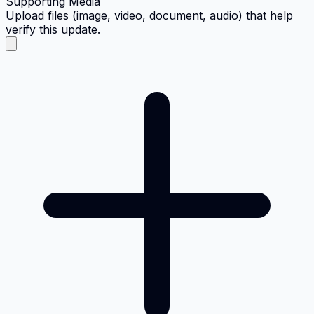
Supporting Media
Upload files (image, video, document, audio) that help
verify this update.