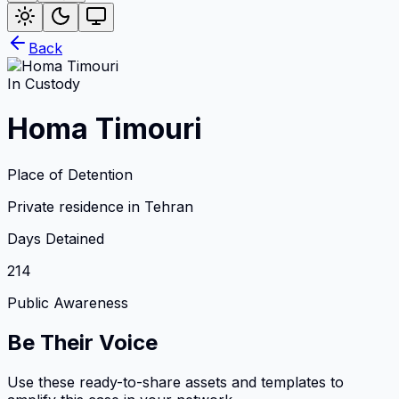
Back
In Custody
Homa Timouri
Place of Detention
Private residence in Tehran
Days Detained
214
Public Awareness
Be Their Voice
Use these ready-to-share assets and templates to