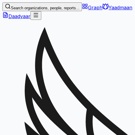
Graph
Yaadmaan
Search organizations, people, reports...
Daadyaar