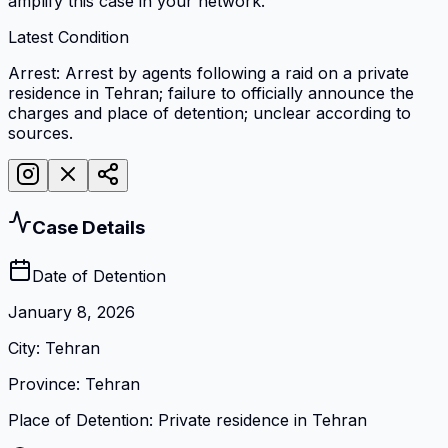
amplify this case in your network.
Latest Condition
Arrest: Arrest by agents following a raid on a private
residence in Tehran; failure to officially announce the
charges and place of detention; unclear according to
sources.
Case Details
Date of Detention
January 8, 2026
City
:
Tehran
Province
:
Tehran
Place of Detention
:
Private residence in Tehran