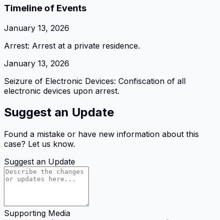
Timeline of Events
January 13, 2026
Arrest: Arrest at a private residence.
January 13, 2026
Seizure of Electronic Devices: Confiscation of all
electronic devices upon arrest.
Suggest an Update
Found a mistake or have new information about this
case? Let us know.
Suggest an Update
Supporting Media