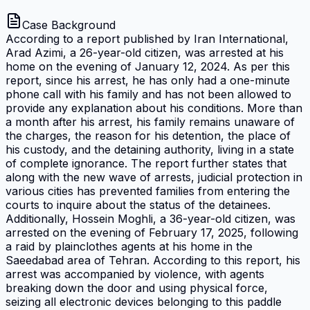
Case Background
According to a report published by Iran International,
Arad Azimi, a 26-year-old citizen, was arrested at his
home on the evening of January 12, 2024. As per this
report, since his arrest, he has only had a one-minute
phone call with his family and has not been allowed to
provide any explanation about his conditions. More than
a month after his arrest, his family remains unaware of
the charges, the reason for his detention, the place of
his custody, and the detaining authority, living in a state
of complete ignorance. The report further states that
along with the new wave of arrests, judicial protection in
various cities has prevented families from entering the
courts to inquire about the status of the detainees.
Additionally, Hossein Moghli, a 36-year-old citizen, was
arrested on the evening of February 17, 2025, following
a raid by plainclothes agents at his home in the
Saeedabad area of Tehran. According to this report, his
arrest was accompanied by violence, with agents
breaking down the door and using physical force,
seizing all electronic devices belonging to this paddle