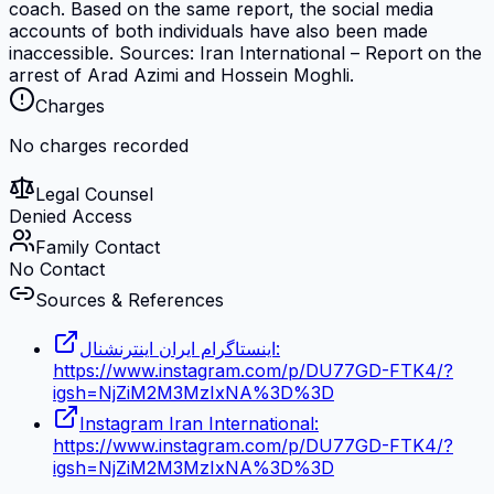
coach. Based on the same report, the social media
accounts of both individuals have also been made
inaccessible. Sources: Iran International – Report on the
arrest of Arad Azimi and Hossein Moghli.
Charges
No charges recorded
Legal Counsel
Denied Access
Family Contact
No Contact
Sources & References
اینستاگرام ایران اینترنشنال:
https://www.instagram.com/p/DU77GD-FTK4/?
igsh=NjZiM2M3MzIxNA%3D%3D
Instagram Iran International:
https://www.instagram.com/p/DU77GD-FTK4/?
igsh=NjZiM2M3MzIxNA%3D%3D