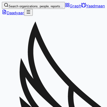
Graph
Yaadmaan
Search organizations, people, reports...
Daadyaar