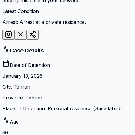
amplify this case in your network.
Latest Condition
Arrest: Arrest at a private residence.
Case Details
Date of Detention
January 13, 2026
City
:
Tehran
Province
:
Tehran
Place of Detention
:
Personal residence (Saeedabad)
Age
36