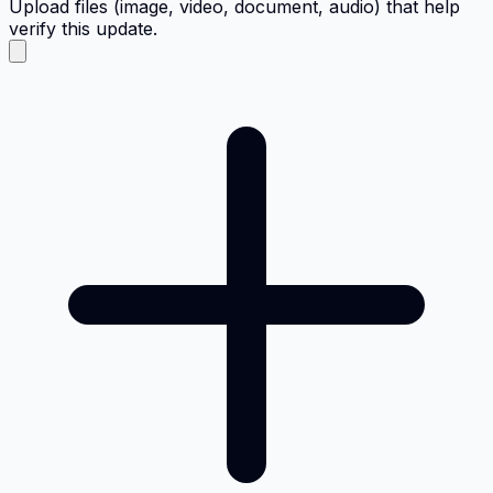
Upload files (image, video, document, audio) that help
verify this update.