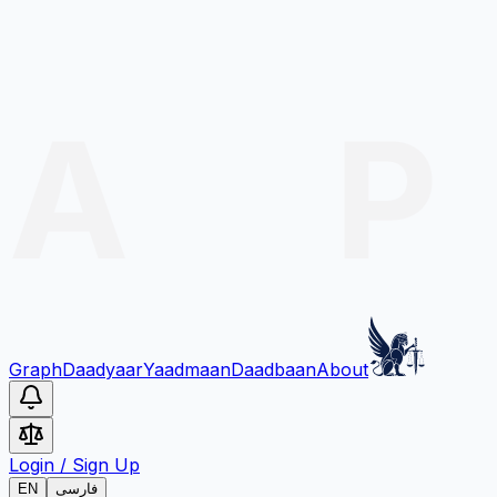
Graph
Daadyaar
Yaadmaan
Daadbaan
About
Login
/
Sign Up
EN
فارسی