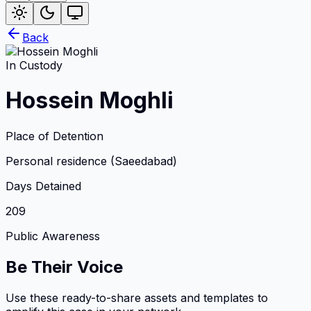
Back
In Custody
Hossein Moghli
Place of Detention
Personal residence (Saeedabad)
Days Detained
209
Public Awareness
Be Their Voice
Use these ready-to-share assets and templates to