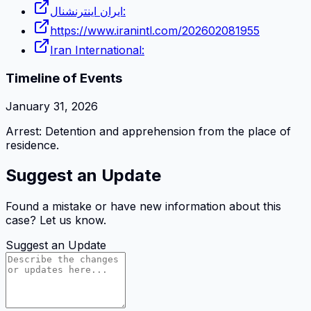
ایران اینترنشنال:
https://www.iranintl.com/202602081955
Iran International:
Timeline of Events
January 31, 2026
Arrest: Detention and apprehension from the place of
residence.
Suggest an Update
Found a mistake or have new information about this
case? Let us know.
Suggest an Update