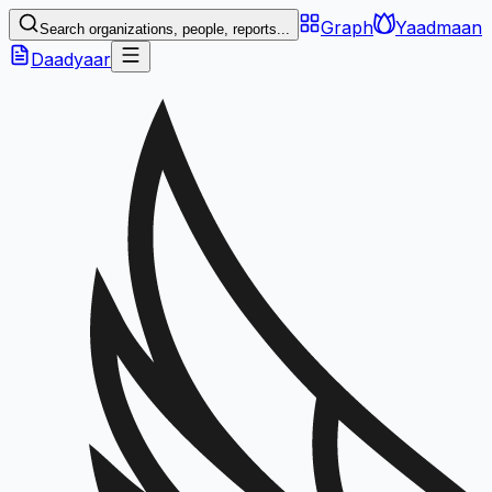
Graph
Yaadmaan
Search organizations, people, reports...
Daadyaar