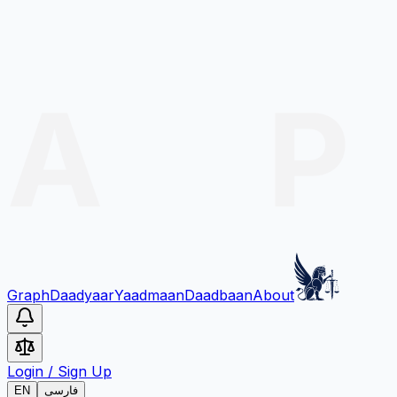
Graph
Daadyaar
Yaadmaan
Daadbaan
About
Login
/
Sign Up
EN
فارسی