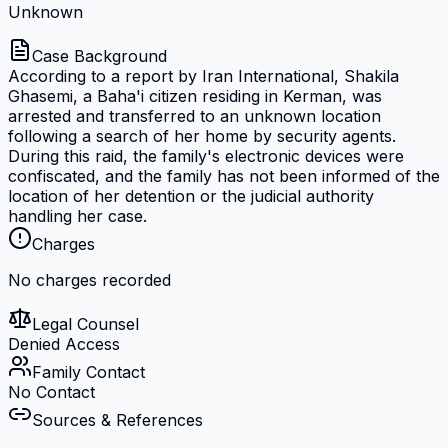
Unknown
Case Background
According to a report by Iran International, Shakila
Ghasemi, a Baha'i citizen residing in Kerman, was
arrested and transferred to an unknown location
following a search of her home by security agents.
During this raid, the family's electronic devices were
confiscated, and the family has not been informed of the
location of her detention or the judicial authority
handling her case.
Charges
No charges recorded
Legal Counsel
Denied Access
Family Contact
No Contact
Sources & References