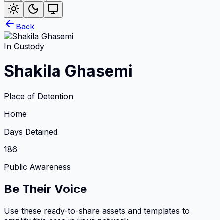
Back
In Custody
Shakila Ghasemi
Place of Detention
Home
Days Detained
186
Public Awareness
Be Their Voice
Use these ready-to-share assets and templates to