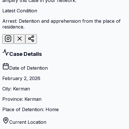
amplify this case in your network.
Latest Condition
Arrest: Detention and apprehension from the place of
residence.
Case Details
Date of Detention
February 2, 2026
City
:
Kerman
Province
:
Kerman
Place of Detention
:
Home
Current Location