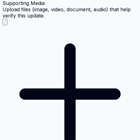
Supporting Media
Upload files (image, video, document, audio) that help
verify this update.