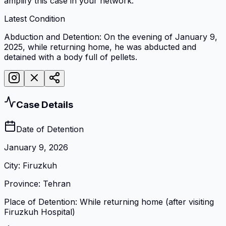
amplify this case in your network.
Latest Condition
Abduction and Detention: On the evening of January 9,
2025, while returning home, he was abducted and
detained with a body full of pellets.
Case Details
Date of Detention
January 9, 2026
City
:
Firuzkuh
Province
:
Tehran
Place of Detention
:
While returning home (after visiting
Firuzkuh Hospital)