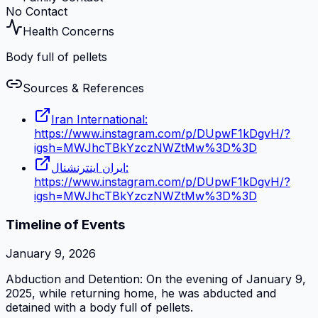
No Contact
Health Concerns
Body full of pellets
Sources & References
Iran International:
https://www.instagram.com/p/DUpwF1kDgvH/?
igsh=MWJhcTBkYzczNWZtMw%3D%3D
ایران اینترنشنال:
https://www.instagram.com/p/DUpwF1kDgvH/?
igsh=MWJhcTBkYzczNWZtMw%3D%3D
Timeline of Events
January 9, 2026
Abduction and Detention: On the evening of January 9,
2025, while returning home, he was abducted and
detained with a body full of pellets.