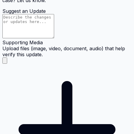
case? Let us know.
Suggest an Update
Supporting Media
Upload files (image, video, document, audio) that help
verify this update.