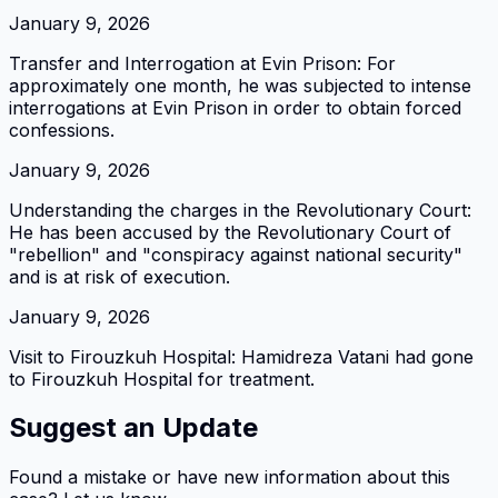
January 9, 2026
Transfer and Interrogation at Evin Prison: For
approximately one month, he was subjected to intense
interrogations at Evin Prison in order to obtain forced
confessions.
January 9, 2026
Understanding the charges in the Revolutionary Court:
He has been accused by the Revolutionary Court of
"rebellion" and "conspiracy against national security"
and is at risk of execution.
January 9, 2026
Visit to Firouzkuh Hospital: Hamidreza Vatani had gone
to Firouzkuh Hospital for treatment.
Suggest an Update
Found a mistake or have new information about this