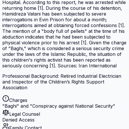
Hospital. According to this report, he was arrested while
returning home [1]. During the course of his detention,
Hamidreza Vatani has been subjected to severe
interrogations in Evin Prison for about a month;
interrogations aimed at obtaining forced confessions [1].
The mention of a "body full of pellets" at the time of his
abduction indicates that he had been subjected to
physical violence prior to his arrest [1]. Given the charge
of "Baghi," which is considered a serious security crime
under the laws of the Islamic Republic, the situation of
this children's rights activist has been reported as
seriously concerning [1]. Sources: Iran International
Professional Background: Retired Industrial Electrician
and Inspector of the Children’s Rights Support
Association
Charges
"Baghi" and "Conspiracy against National Security"
Legal Counsel
Denied Access
Family Contact