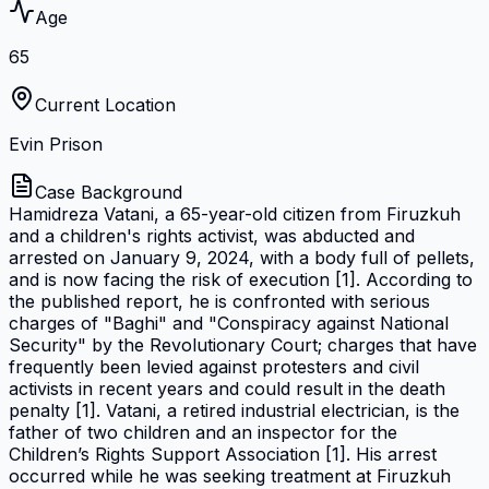
Age
65
Current Location
Evin Prison
Case Background
Hamidreza Vatani, a 65-year-old citizen from Firuzkuh
and a children's rights activist, was abducted and
arrested on January 9, 2024, with a body full of pellets,
and is now facing the risk of execution [1]. According to
the published report, he is confronted with serious
charges of "Baghi" and "Conspiracy against National
Security" by the Revolutionary Court; charges that have
frequently been levied against protesters and civil
activists in recent years and could result in the death
penalty [1]. Vatani, a retired industrial electrician, is the
father of two children and an inspector for the
Children’s Rights Support Association [1]. His arrest
occurred while he was seeking treatment at Firuzkuh