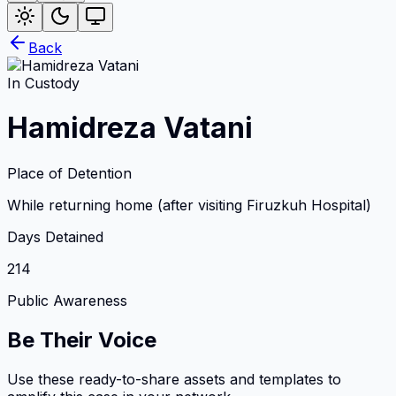
Back
In Custody
Hamidreza Vatani
Place of Detention
While returning home (after visiting Firuzkuh Hospital)
Days Detained
214
Public Awareness
Be Their Voice
Use these ready-to-share assets and templates to