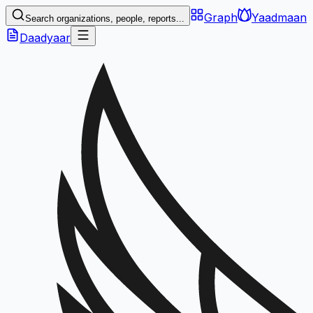
Graph
Yaadmaan
Search organizations, people, reports...
Daadyaar