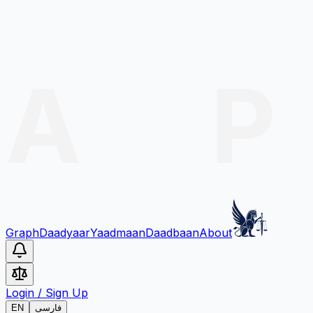
Graph
Daadyaar
Yaadmaan
Daadbaan
About
Login
/
Sign Up
EN
فارسی