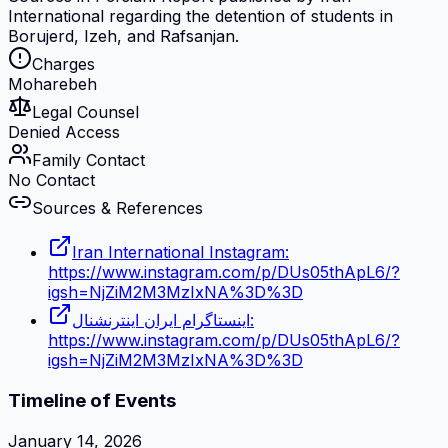
International regarding the detention of students in
Borujerd, Izeh, and Rafsanjan.
Charges
Moharebeh
Legal Counsel
Denied Access
Family Contact
No Contact
Sources & References
Iran International Instagram:
https://www.instagram.com/p/DUs05thApL6/?
igsh=NjZiM2M3MzIxNA%3D%3D
اینستاگرام ایران اینترنشنال:
https://www.instagram.com/p/DUs05thApL6/?
igsh=NjZiM2M3MzIxNA%3D%3D
Timeline of Events
January 14, 2026