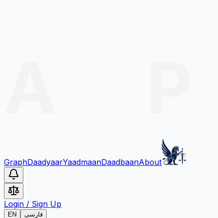
Graph
Daadyaar
Yaadmaan
Daadbaan
About
Login
/
Sign Up
EN
فارسی