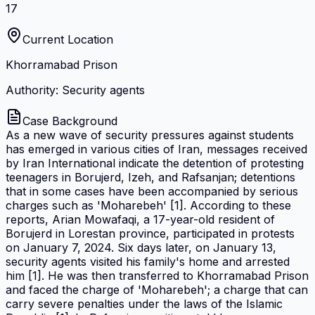
17
Current Location
Khorramabad Prison
Authority: Security agents
Case Background
As a new wave of security pressures against students
has emerged in various cities of Iran, messages received
by Iran International indicate the detention of protesting
teenagers in Borujerd, Izeh, and Rafsanjan; detentions
that in some cases have been accompanied by serious
charges such as 'Moharebeh' [1]. According to these
reports, Arian Mowafaqi, a 17-year-old resident of
Borujerd in Lorestan province, participated in protests
on January 7, 2024. Six days later, on January 13,
security agents visited his family's home and arrested
him [1]. He was then transferred to Khorramabad Prison
and faced the charge of 'Moharebeh'; a charge that can
carry severe penalties under the laws of the Islamic