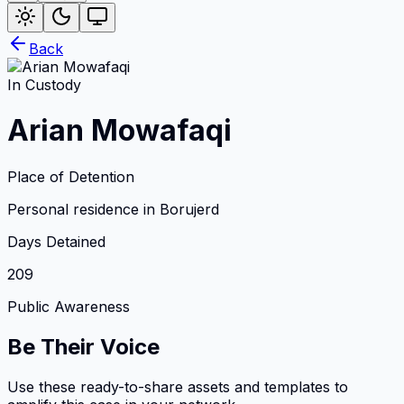
Back
In Custody
Arian Mowafaqi
Place of Detention
Personal residence in Borujerd
Days Detained
209
Public Awareness
Be Their Voice
Use these ready-to-share assets and templates to