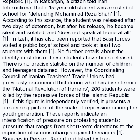
Republic [1]. In Rafsanjan, a citizen told Iran
International that a 15-year-old student was arrested at
school for 'defending Mohammad Reza Shah' [1].
According to this source, the student was released after
two days of detention, but after his release, he became
silent and isolated, and 'does not speak at home at all'
[1]. In Izeh, it has also been reported that Basij forces
visited a public boys' school and took at least two
students with them [1]. No further details about the
identity or status of these students have been released.
There is no precise statistic on the number of children
and teenagers detained. However, the Coordinating
Council of Iranian Teachers' Trade Unions had
previously announced that during what has been termed
the 'National Revolution of Iranians', 200 students were
killed by the repressive forces of the Islamic Republic
[1]. If this figure is independently verified, it presents a
concerning picture of the scale of repression among the
youth generation. These reports indicate an
intensification of pressure on protesting students;
pressure that ranges from short-term detentions to the
imposition of serious charges against teenagers [1].
Sources in Persian: Report published by Iran