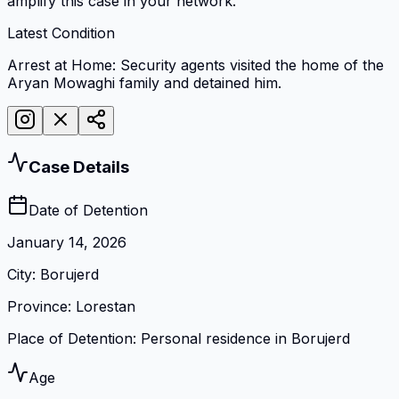
amplify this case in your network.
Latest Condition
Arrest at Home: Security agents visited the home of the
Aryan Mowaghi family and detained him.
Case Details
Date of Detention
January 14, 2026
City
:
Borujerd
Province
:
Lorestan
Place of Detention
:
Personal residence in Borujerd
Age