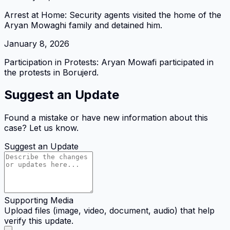
Arrest at Home: Security agents visited the home of the
Aryan Mowaghi family and detained him.
January 8, 2026
Participation in Protests: Aryan Mowafi participated in
the protests in Borujerd.
Suggest an Update
Found a mistake or have new information about this
case? Let us know.
Suggest an Update
Supporting Media
Upload files (image, video, document, audio) that help
verify this update.