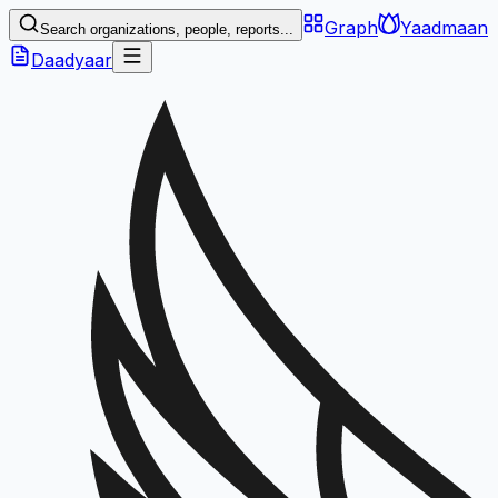
Graph
Yaadmaan
Search organizations, people, reports...
Daadyaar