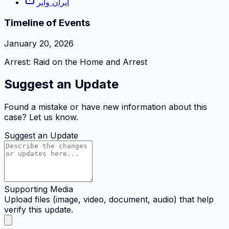
ایران وایر
Timeline of Events
January 20, 2026
Arrest: Raid on the Home and Arrest
Suggest an Update
Found a mistake or have new information about this
case? Let us know.
Suggest an Update
Supporting Media
Upload files (image, video, document, audio) that help
verify this update.