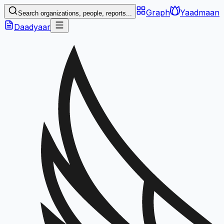
Graph
Yaadmaan
Search organizations, people, reports...
Daadyaar