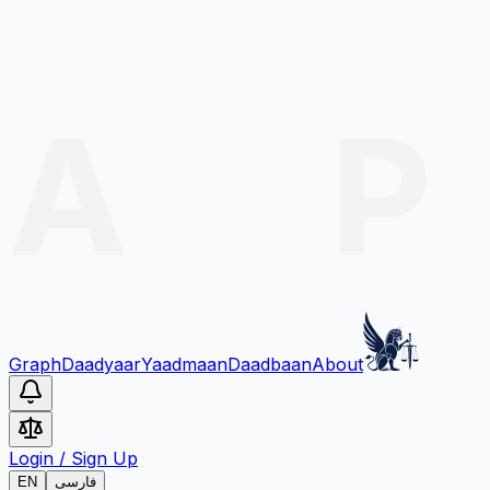
Graph
Daadyaar
Yaadmaan
Daadbaan
About
Login
/
Sign Up
EN
فارسی