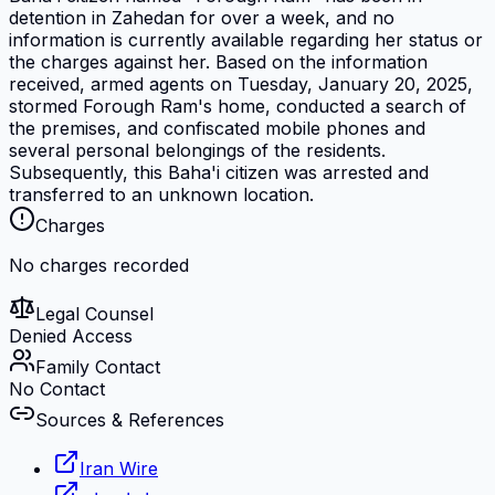
detention in Zahedan for over a week, and no
information is currently available regarding her status or
the charges against her. Based on the information
received, armed agents on Tuesday, January 20, 2025,
stormed Forough Ram's home, conducted a search of
the premises, and confiscated mobile phones and
several personal belongings of the residents.
Subsequently, this Baha'i citizen was arrested and
transferred to an unknown location.
Charges
No charges recorded
Legal Counsel
Denied Access
Family Contact
No Contact
Sources & References
Iran Wire