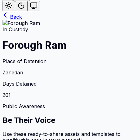
Back
In Custody
Forough Ram
Place of Detention
Zahedan
Days Detained
201
Public Awareness
Be Their Voice
Use these ready-to-share assets and templates to