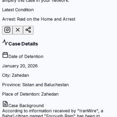
amplify this case in your network.
Latest Condition
Arrest: Raid on the Home and Arrest
Case Details
Date of Detention
January 20, 2026
City
:
Zahedan
Province
:
Sistan and Baluchestan
Place of Detention
:
Zahedan
Case Background
According to information received by "IranWire", a
Baha'i citizen named "Forough Ram" has been in