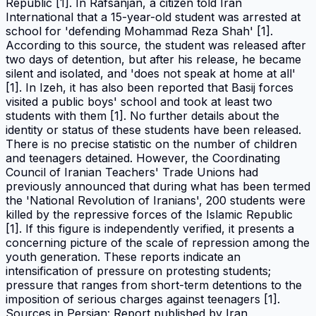
Republic [1]. In Rafsanjan, a citizen told Iran
International that a 15-year-old student was arrested at
school for 'defending Mohammad Reza Shah' [1].
According to this source, the student was released after
two days of detention, but after his release, he became
silent and isolated, and 'does not speak at home at all'
[1]. In Izeh, it has also been reported that Basij forces
visited a public boys' school and took at least two
students with them [1]. No further details about the
identity or status of these students have been released.
There is no precise statistic on the number of children
and teenagers detained. However, the Coordinating
Council of Iranian Teachers' Trade Unions had
previously announced that during what has been termed
the 'National Revolution of Iranians', 200 students were
killed by the repressive forces of the Islamic Republic
[1]. If this figure is independently verified, it presents a
concerning picture of the scale of repression among the
youth generation. These reports indicate an
intensification of pressure on protesting students;
pressure that ranges from short-term detentions to the
imposition of serious charges against teenagers [1].
Sources in Persian: Report published by Iran