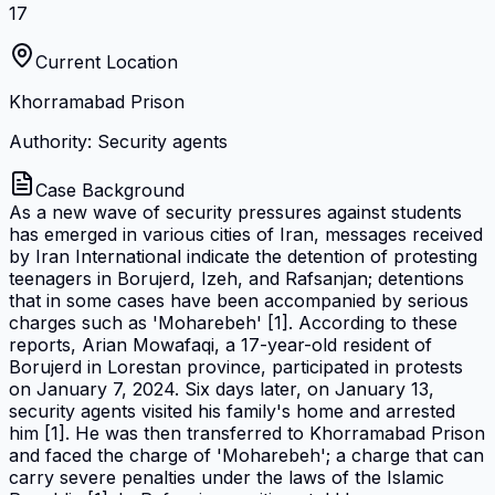
17
Current Location
Khorramabad Prison
Authority: Security agents
Case Background
As a new wave of security pressures against students
has emerged in various cities of Iran, messages received
by Iran International indicate the detention of protesting
teenagers in Borujerd, Izeh, and Rafsanjan; detentions
that in some cases have been accompanied by serious
charges such as 'Moharebeh' [1]. According to these
reports, Arian Mowafaqi, a 17-year-old resident of
Borujerd in Lorestan province, participated in protests
on January 7, 2024. Six days later, on January 13,
security agents visited his family's home and arrested
him [1]. He was then transferred to Khorramabad Prison
and faced the charge of 'Moharebeh'; a charge that can
carry severe penalties under the laws of the Islamic