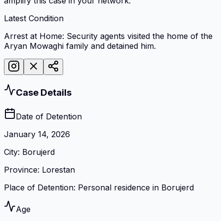
amplify this case in your network.
Latest Condition
Arrest at Home: Security agents visited the home of the
Aryan Mowaghi family and detained him.
Case Details
Date of Detention
January 14, 2026
City
:
Borujerd
Province
:
Lorestan
Place of Detention
:
Personal residence in Borujerd
Age