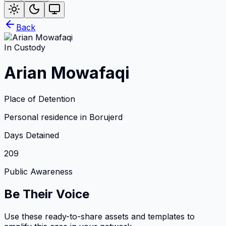
Back
In Custody
Arian Mowafaqi
Place of Detention
Personal residence in Borujerd
Days Detained
209
Public Awareness
Be Their Voice
Use these ready-to-share assets and templates to