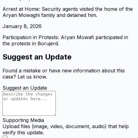
Arrest at Home: Security agents visited the home of the
Aryan Mowaghi family and detained him.
January 8, 2026
Participation in Protests: Aryan Mowafi participated in
the protests in Borujerd.
Suggest an Update
Found a mistake or have new information about this
case? Let us know.
Suggest an Update
Supporting Media
Upload files (image, video, document, audio) that help
verify this update.