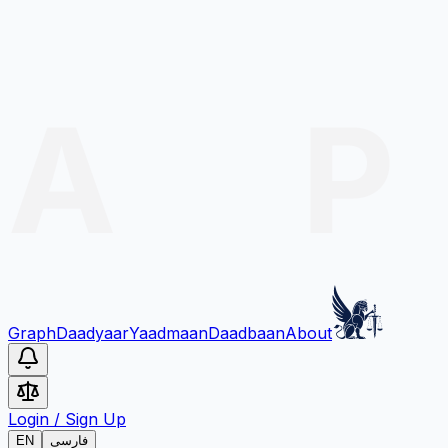
Graph
Daadyaar
Yaadmaan
Daadbaan
About
Login
/
Sign Up
EN
فارسی