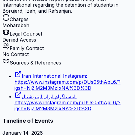
International regarding the detention of students in
Borujerd, Izeh, and Rafsanjan.
Charges
Moharebeh
Legal Counsel
Denied Access
Family Contact
No Contact
Sources & References
Iran International Instagram:
https://www.instagram.com/p/DUs05thApL6/?
igsh=NjZiM2M3MzIxNA%3D%3D
اینستاگرام ایران اینترنشنال:
https://www.instagram.com/p/DUs05thApL6/?
igsh=NjZiM2M3MzIxNA%3D%3D
Timeline of Events
January 14, 2026