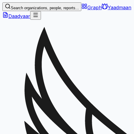
Graph
Yaadmaan
Search organizations, people, reports...
Daadyaar