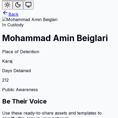
Back
In Custody
Mohammad Amin Beiglari
Place of Detention
Karaj
Days Detained
212
Public Awareness
Be Their Voice
Use these ready-to-share assets and templates to