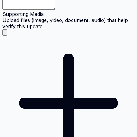
Supporting Media
Upload files (image, video, document, audio) that help
verify this update.