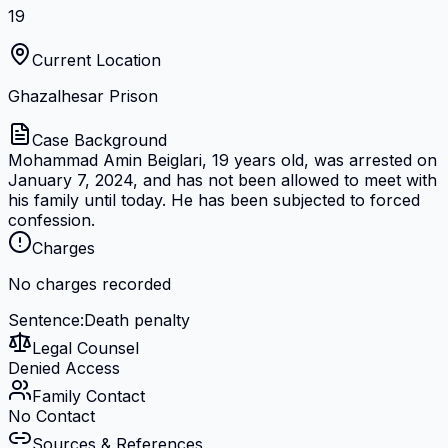
19
Current Location
Ghazalhesar Prison
Case Background
Mohammad Amin Beiglari, 19 years old, was arrested on
January 7, 2024, and has not been allowed to meet with
his family until today. He has been subjected to forced
confession.
Charges
No charges recorded
Sentence
:
Death penalty
Legal Counsel
Denied Access
Family Contact
No Contact
Sources & References