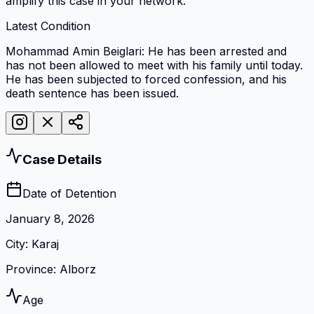
amplify this case in your network.
Latest Condition
Mohammad Amin Beiglari: He has been arrested and
has not been allowed to meet with his family until today.
He has been subjected to forced confession, and his
death sentence has been issued.
Case Details
Date of Detention
January 8, 2026
City
:
Karaj
Province
:
Alborz
Age