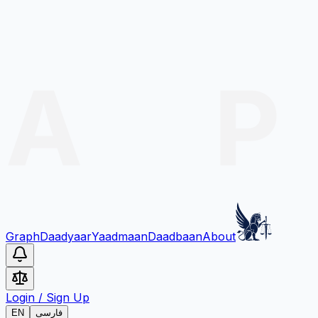
Graph
Daadyaar
Yaadmaan
Daadbaan
About
Login
/
Sign Up
EN
فارسی