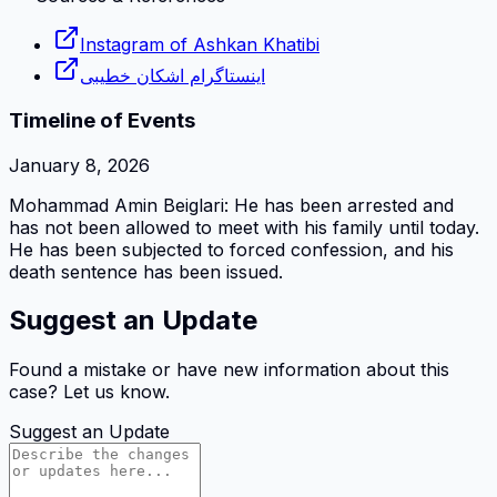
Instagram of Ashkan Khatibi
اینستاگرام اشکان خطیبی
Timeline of Events
January 8, 2026
Mohammad Amin Beiglari: He has been arrested and
has not been allowed to meet with his family until today.
He has been subjected to forced confession, and his
death sentence has been issued.
Suggest an Update
Found a mistake or have new information about this
case? Let us know.
Suggest an Update