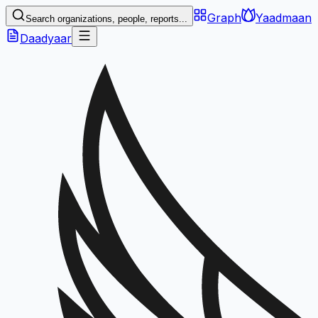
Graph
Yaadmaan
Search organizations, people, reports...
Daadyaar