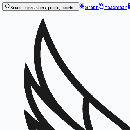
Graph
Yaadmaan
Search organizations, people, reports...