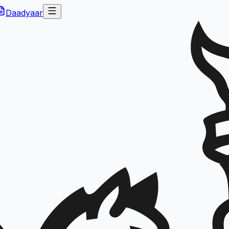
Daadyaar