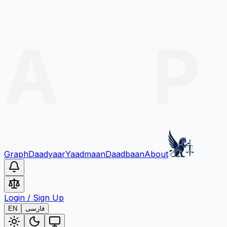
Graph
Daadyaar
Yaadmaan
Daadbaan
About
Login
/
Sign Up
EN
فارسی