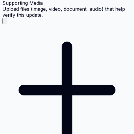
Supporting Media
Upload files (image, video, document, audio) that help
verify this update.