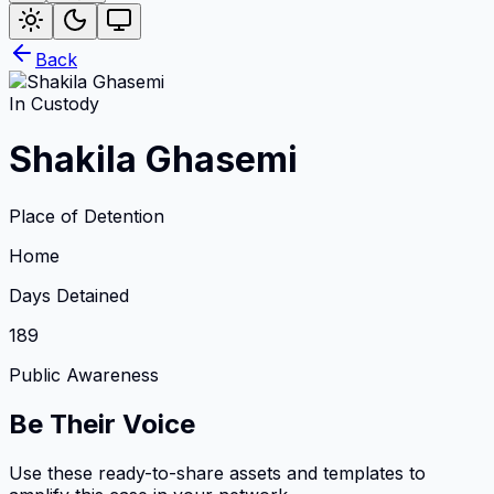
Back
In Custody
Shakila Ghasemi
Place of Detention
Home
Days Detained
189
Public Awareness
Be Their Voice
Use these ready-to-share assets and templates to