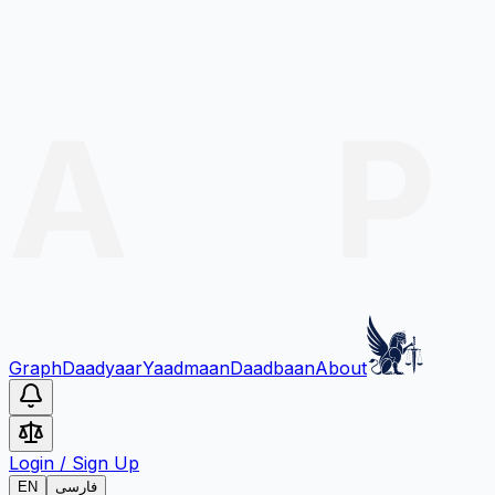
Graph
Daadyaar
Yaadmaan
Daadbaan
About
Login
/
Sign Up
EN
فارسی