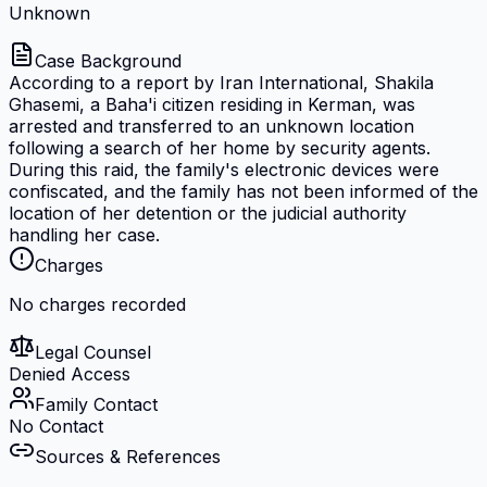
Unknown
Case Background
According to a report by Iran International, Shakila
Ghasemi, a Baha'i citizen residing in Kerman, was
arrested and transferred to an unknown location
following a search of her home by security agents.
During this raid, the family's electronic devices were
confiscated, and the family has not been informed of the
location of her detention or the judicial authority
handling her case.
Charges
No charges recorded
Legal Counsel
Denied Access
Family Contact
No Contact
Sources & References