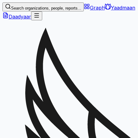
Graph
Yaadmaan
Search organizations, people, reports...
Daadyaar