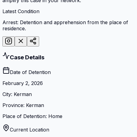
amplify this case in your network.
Latest Condition
Arrest: Detention and apprehension from the place of
residence.
Case Details
Date of Detention
February 2, 2026
City
:
Kerman
Province
:
Kerman
Place of Detention
:
Home
Current Location