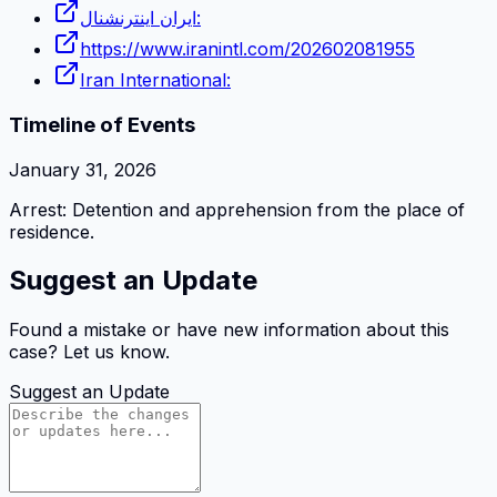
ایران اینترنشنال:
https://www.iranintl.com/202602081955
Iran International:
Timeline of Events
January 31, 2026
Arrest: Detention and apprehension from the place of
residence.
Suggest an Update
Found a mistake or have new information about this
case? Let us know.
Suggest an Update