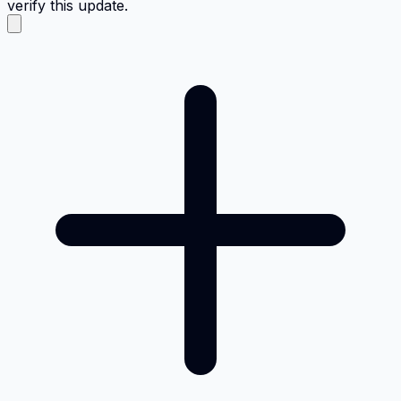
verify this update.