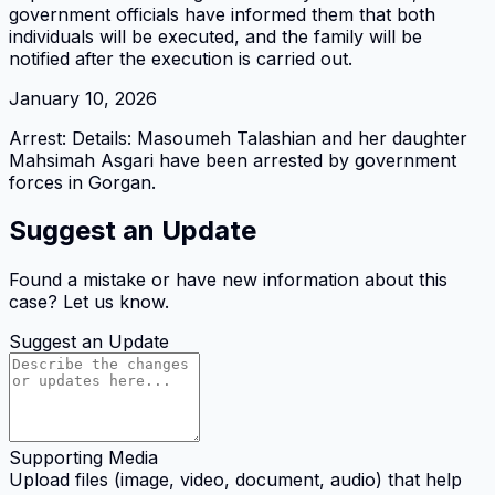
government officials have informed them that both
individuals will be executed, and the family will be
notified after the execution is carried out.
January 10, 2026
Arrest: Details: Masoumeh Talashian and her daughter
Mahsimah Asgari have been arrested by government
forces in Gorgan.
Suggest an Update
Found a mistake or have new information about this
case? Let us know.
Suggest an Update
Supporting Media
Upload files (image, video, document, audio) that help