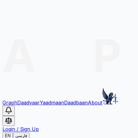
Graph
Daadyaar
Yaadmaan
Daadbaan
About
Login
/
Sign Up
EN
فارسی