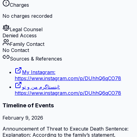
Charges
No charges recorded
Legal Counsel
Denied Access
Family Contact
No Contact
Sources & References
My Instagram:
https://www.instagram.com/p/DUhhQ6qCO78
اینستاگرم من و تو:
https://www.instagram.com/p/DUhhQ6qCO78
Timeline of Events
February 9, 2026
Announcement of Threat to Execute Death Sentence:
Explanation: According to the family’s statement,