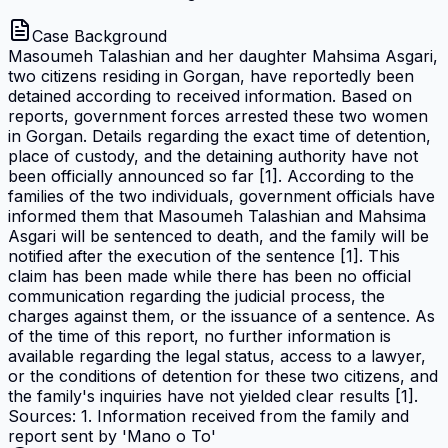
Case Background
Masoumeh Talashian and her daughter Mahsima Asgari,
two citizens residing in Gorgan, have reportedly been
detained according to received information. Based on
reports, government forces arrested these two women
in Gorgan. Details regarding the exact time of detention,
place of custody, and the detaining authority have not
been officially announced so far [1]. According to the
families of the two individuals, government officials have
informed them that Masoumeh Talashian and Mahsima
Asgari will be sentenced to death, and the family will be
notified after the execution of the sentence [1]. This
claim has been made while there has been no official
communication regarding the judicial process, the
charges against them, or the issuance of a sentence. As
of the time of this report, no further information is
available regarding the legal status, access to a lawyer,
or the conditions of detention for these two citizens, and
the family's inquiries have not yielded clear results [1].
Sources: 1. Information received from the family and
report sent by 'Mano o To'