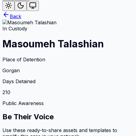
Back
In Custody
Masoumeh Talashian
Place of Detention
Gorgan
Days Detained
210
Public Awareness
Be Their Voice
Use these ready-to-share assets and templates to