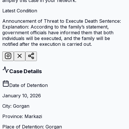
amplify this case in your network.
Latest Condition
Announcement of Threat to Execute Death Sentence:
Explanation: According to the family’s statement,
government officials have informed them that both
individuals will be executed, and the family will be
notified after the execution is carried out.
Case Details
Date of Detention
January 10, 2026
City
:
Gorgan
Province
:
Markazi
Place of Detention
:
Gorgan