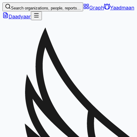
Graph
Yaadmaan
Search organizations, people, reports...
Daadyaar