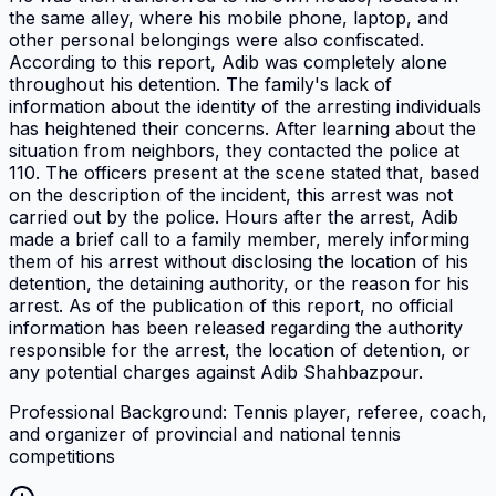
the same alley, where his mobile phone, laptop, and
other personal belongings were also confiscated.
According to this report, Adib was completely alone
throughout his detention. The family's lack of
information about the identity of the arresting individuals
has heightened their concerns. After learning about the
situation from neighbors, they contacted the police at
110. The officers present at the scene stated that, based
on the description of the incident, this arrest was not
carried out by the police. Hours after the arrest, Adib
made a brief call to a family member, merely informing
them of his arrest without disclosing the location of his
detention, the detaining authority, or the reason for his
arrest. As of the publication of this report, no official
information has been released regarding the authority
responsible for the arrest, the location of detention, or
any potential charges against Adib Shahbazpour.
Professional Background: Tennis player, referee, coach,
and organizer of provincial and national tennis
competitions