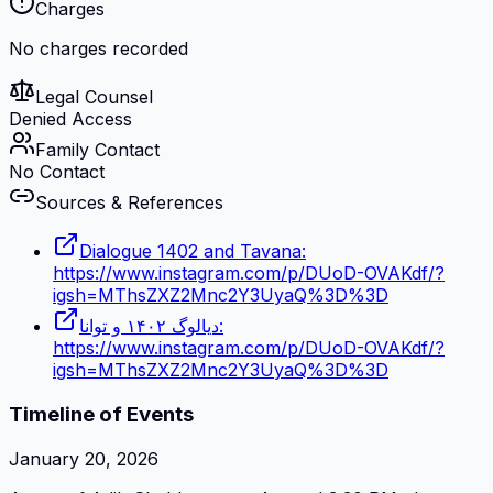
Charges
No charges recorded
Legal Counsel
Denied Access
Family Contact
No Contact
Sources & References
Dialogue 1402 and Tavana:
https://www.instagram.com/p/DUoD-OVAKdf/?
igsh=MThsZXZ2Mnc2Y3UyaQ%3D%3D
دیالوگ ۱۴۰۲ و توانا:
https://www.instagram.com/p/DUoD-OVAKdf/?
igsh=MThsZXZ2Mnc2Y3UyaQ%3D%3D
Timeline of Events
January 20, 2026