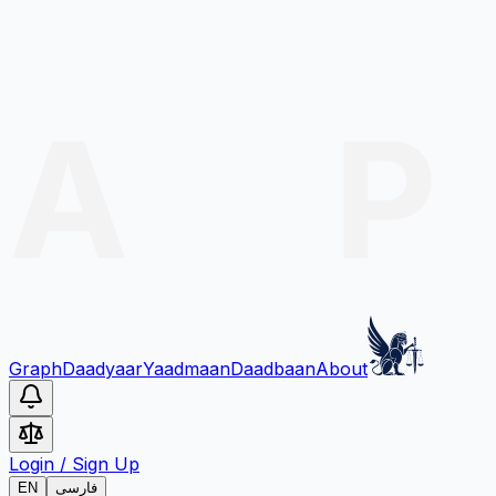
Graph
Daadyaar
Yaadmaan
Daadbaan
About
Login
/
Sign Up
EN
فارسی