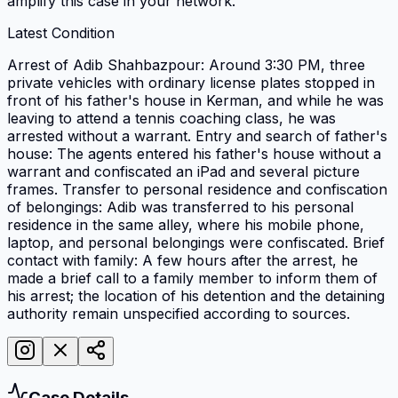
amplify this case in your network.
Latest Condition
Arrest of Adib Shahbazpour: Around 3:30 PM, three
private vehicles with ordinary license plates stopped in
front of his father's house in Kerman, and while he was
leaving to attend a tennis coaching class, he was
arrested without a warrant. Entry and search of father's
house: The agents entered his father's house without a
warrant and confiscated an iPad and several picture
frames. Transfer to personal residence and confiscation
of belongings: Adib was transferred to his personal
residence in the same alley, where his mobile phone,
laptop, and personal belongings were confiscated. Brief
contact with family: A few hours after the arrest, he
made a brief call to a family member to inform them of
his arrest; the location of his detention and the detaining
authority remain unspecified according to sources.
Case Details