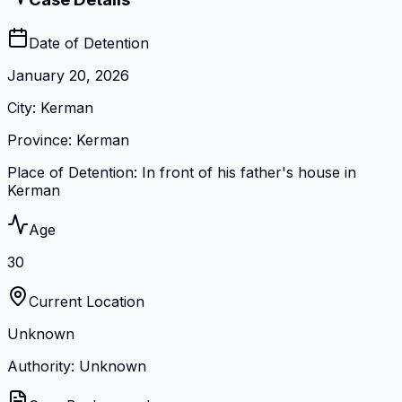
Date of Detention
January 20, 2026
City
:
Kerman
Province
:
Kerman
Place of Detention
:
In front of his father's house in
Kerman
Age
30
Current Location
Unknown
Authority: Unknown