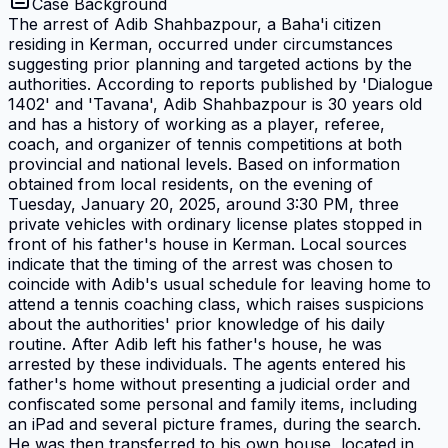
Case Background
The arrest of Adib Shahbazpour, a Baha'i citizen
residing in Kerman, occurred under circumstances
suggesting prior planning and targeted actions by the
authorities. According to reports published by 'Dialogue
1402' and 'Tavana', Adib Shahbazpour is 30 years old
and has a history of working as a player, referee,
coach, and organizer of tennis competitions at both
provincial and national levels. Based on information
obtained from local residents, on the evening of
Tuesday, January 20, 2025, around 3:30 PM, three
private vehicles with ordinary license plates stopped in
front of his father's house in Kerman. Local sources
indicate that the timing of the arrest was chosen to
coincide with Adib's usual schedule for leaving home to
attend a tennis coaching class, which raises suspicions
about the authorities' prior knowledge of his daily
routine. After Adib left his father's house, he was
arrested by these individuals. The agents entered his
father's home without presenting a judicial order and
confiscated some personal and family items, including
an iPad and several picture frames, during the search.
He was then transferred to his own house, located in