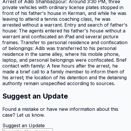
Arrest of Adib Shahbazpour: Around 3:30 PM, three
private vehicles with ordinary license plates stopped in
front of his father's house in Kerman, and while he was
leaving to attend a tennis coaching class, he was
arrested without a warrant. Entry and search of father's
house: The agents entered his father's house without a
warrant and confiscated an iPad and several picture
frames. Transfer to personal residence and confiscation
of belongings: Adib was transferred to his personal
residence in the same alley, where his mobile phone,
laptop, and personal belongings were confiscated. Brief
contact with family: A few hours after the arrest, he
made a brief call to a family member to inform them of
his arrest; the location of his detention and the detaining
authority remain unspecified according to sources.
Suggest an Update
Found a mistake or have new information about this
case? Let us know.
Suggest an Update