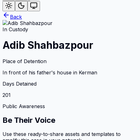
Back
In Custody
Adib Shahbazpour
Place of Detention
In front of his father's house in Kerman
Days Detained
201
Public Awareness
Be Their Voice
Use these ready-to-share assets and templates to