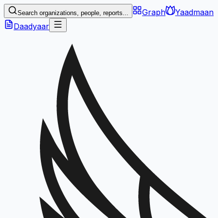
Graph
Yaadmaan
Search organizations, people, reports...
Daadyaar