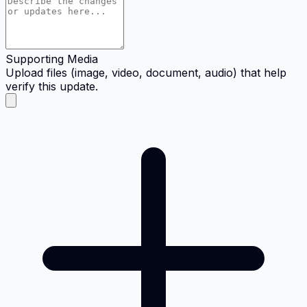
Supporting Media
Upload files (image, video, document, audio) that help
verify this update.