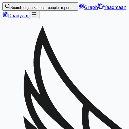
Graph
Yaadmaan
Search organizations, people, reports...
Daadyaar