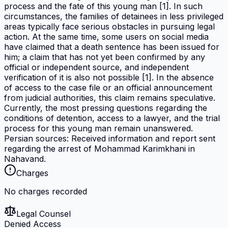
process and the fate of this young man [1]. In such
circumstances, the families of detainees in less privileged
areas typically face serious obstacles in pursuing legal
action. At the same time, some users on social media
have claimed that a death sentence has been issued for
him; a claim that has not yet been confirmed by any
official or independent source, and independent
verification of it is also not possible [1]. In the absence
of access to the case file or an official announcement
from judicial authorities, this claim remains speculative.
Currently, the most pressing questions regarding the
conditions of detention, access to a lawyer, and the trial
process for this young man remain unanswered.
Persian sources: Received information and report sent
regarding the arrest of Mohammad Karimkhani in
Nahavand.
Charges
No charges recorded
Legal Counsel
Denied Access