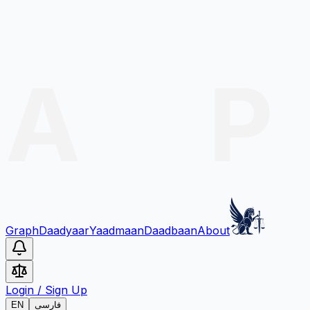
Graph
Daadyaar
Yaadmaan
Daadbaan
About
Login
/
Sign Up
EN
فارسی