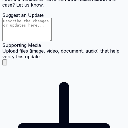
case? Let us know.
Suggest an Update
Supporting Media
Upload files (image, video, document, audio) that help
verify this update.