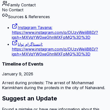
Family Contact
No Contact
Sources & References
Instagram Tavana:
https://www.instagram.com/p/DUzvWeIiB8D/?
igsh=MXVqYW0xeGhnMXFpMQ%3D%3D
اینستاگرام توانا:
https://www.instagram.com/p/DUzvWeIiB8D/?
igsh=MXVqYW0xeGhnMXFpMQ%3D%3D
Timeline of Events
January 9, 2026
Arrest during protests: The arrest of Mohammad
Karimkhani during the protests in the city of Nahavand.
Suggest an Update
Found a mistake or have new information about this