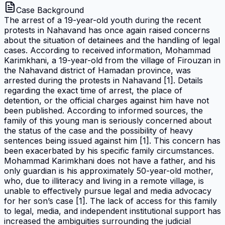
Case Background
The arrest of a 19-year-old youth during the recent
protests in Nahavand has once again raised concerns
about the situation of detainees and the handling of legal
cases. According to received information, Mohammad
Karimkhani, a 19-year-old from the village of Firouzan in
the Nahavand district of Hamadan province, was
arrested during the protests in Nahavand [1]. Details
regarding the exact time of arrest, the place of
detention, or the official charges against him have not
been published. According to informed sources, the
family of this young man is seriously concerned about
the status of the case and the possibility of heavy
sentences being issued against him [1]. This concern has
been exacerbated by his specific family circumstances.
Mohammad Karimkhani does not have a father, and his
only guardian is his approximately 50-year-old mother,
who, due to illiteracy and living in a remote village, is
unable to effectively pursue legal and media advocacy
for her son’s case [1]. The lack of access for this family
to legal, media, and independent institutional support has
increased the ambiguities surrounding the judicial