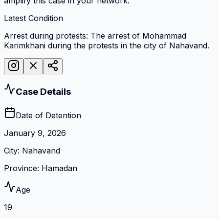
amplify this case in your network.
Latest Condition
Arrest during protests: The arrest of Mohammad
Karimkhani during the protests in the city of Nahavand.
Case Details
Date of Detention
January 9, 2026
City
:
Nahavand
Province
:
Hamadan
Age
19