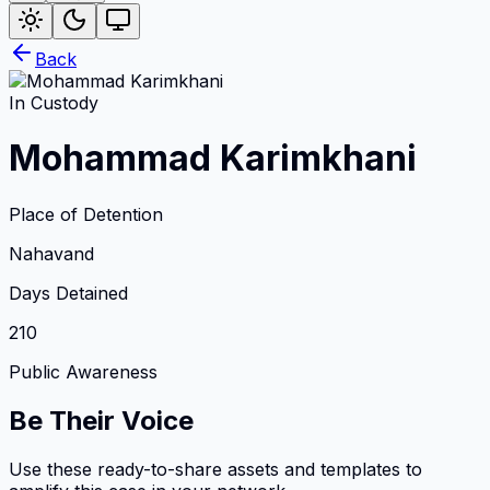
Back
In Custody
Mohammad Karimkhani
Place of Detention
Nahavand
Days Detained
210
Public Awareness
Be Their Voice
Use these ready-to-share assets and templates to