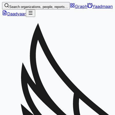
Graph
Yaadmaan
Search organizations, people, reports...
Daadyaar