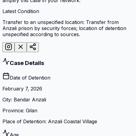
amplify this case in your network.
Latest Condition
Transfer to an unspecified location: Transfer from
Anzali prison by security forces; location of detention
unspecified according to sources.
Case Details
Date of Detention
February 7, 2026
City
:
Bandar Anzali
Province
:
Gilan
Place of Detention
:
Anzali Coastal Village
Age