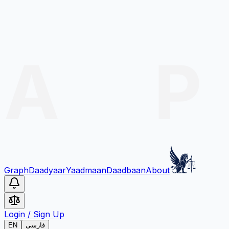
Graph
Daadyaar
Yaadmaan
Daadbaan
About
Login
/
Sign Up
EN
فارسی