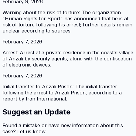
February 9, 2026
Warning about the risk of torture: The organization
"Human Rights for Sport" has announced that he is at
risk of torture following his arrest; further details remain
unclear according to sources.
February 7, 2026
Arrest: Arrest at a private residence in the coastal village
of Anzali by security agents, along with the confiscation
of electronic devices.
February 7, 2026
Initial transfer to Anzali Prison: The initial transfer
following the arrest to Anzali Prison, according to a
report by Iran International.
Suggest an Update
Found a mistake or have new information about this
case? Let us know.