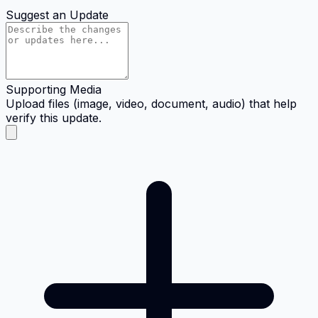
Suggest an Update
Supporting Media
Upload files (image, video, document, audio) that help
verify this update.