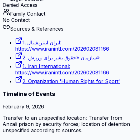
Denied Access
Family Contact
No Contact
Sources & References
1. ایران اینترنشنال:
https://www.iranintl.com/202602081166
2. سازمان «حقوق بشر برای ورزش»
1. Iran International:
https://www.iranintl.com/202602081166
2. Organization 'Human Rights for Sport'
Timeline of Events
February 9, 2026
Transfer to an unspecified location: Transfer from
Anzali prison by security forces; location of detention
unspecified according to sources.