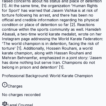
raised concerns about his status and place of detention
[1]. At the same time, the organization 'Human Rights
for Sport' has warned that Jasem Vishkai is at risk of
torture following his arrest, and there has been no
official and credible information regarding his physical
condition or place of detention so far [2]. Reactions
continue within the sports community as well. Hamideh
Abasali, a two-time world karate medalist, wrote on her
Instagram page addressing the World Karate Federation:
'The world champion is in detention, facing the risk of
torture' [1]. Additionally, Hossein Rouhani, a world
karate champion, along with Hassan Rouhani and
Mehran Behnamfar, emphasized in a joint story: 'Jasem
has done nothing but serve Iran. Champions do not
belong in prison and detention' [1].
Professional Background: World Karate Champion
Charges
No charges recorded
Legal Counsel