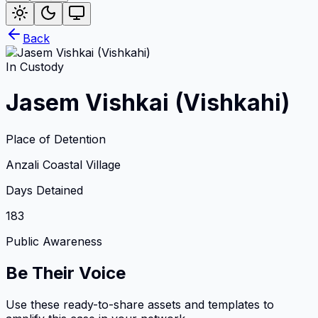
Back
In Custody
Jasem Vishkai (Vishkahi)
Place of Detention
Anzali Coastal Village
Days Detained
183
Public Awareness
Be Their Voice
Use these ready-to-share assets and templates to