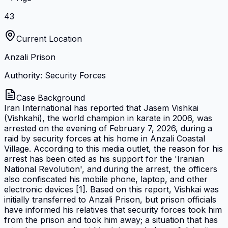
43
Current Location
Anzali Prison
Authority: Security Forces
Case Background
Iran International has reported that Jasem Vishkai
(Vishkahi), the world champion in karate in 2006, was
arrested on the evening of February 7, 2026, during a
raid by security forces at his home in Anzali Coastal
Village. According to this media outlet, the reason for his
arrest has been cited as his support for the 'Iranian
National Revolution', and during the arrest, the officers
also confiscated his mobile phone, laptop, and other
electronic devices [1]. Based on this report, Vishkai was
initially transferred to Anzali Prison, but prison officials
have informed his relatives that security forces took him
from the prison and took him away; a situation that has