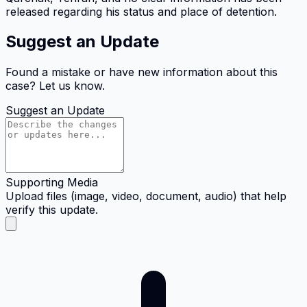
released regarding his status and place of detention.
Suggest an Update
Found a mistake or have new information about this
case? Let us know.
Suggest an Update
Supporting Media
Upload files (image, video, document, audio) that help
verify this update.