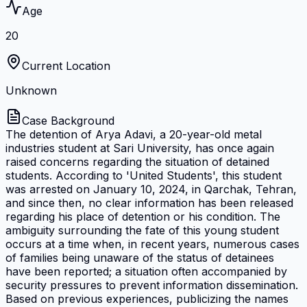
Age
20
Current Location
Unknown
Case Background
The detention of Arya Adavi, a 20-year-old metal
industries student at Sari University, has once again
raised concerns regarding the situation of detained
students. According to 'United Students', this student
was arrested on January 10, 2024, in Qarchak, Tehran,
and since then, no clear information has been released
regarding his place of detention or his condition. The
ambiguity surrounding the fate of this young student
occurs at a time when, in recent years, numerous cases
of families being unaware of the status of detainees
have been reported; a situation often accompanied by
security pressures to prevent information dissemination.
Based on previous experiences, publicizing the names