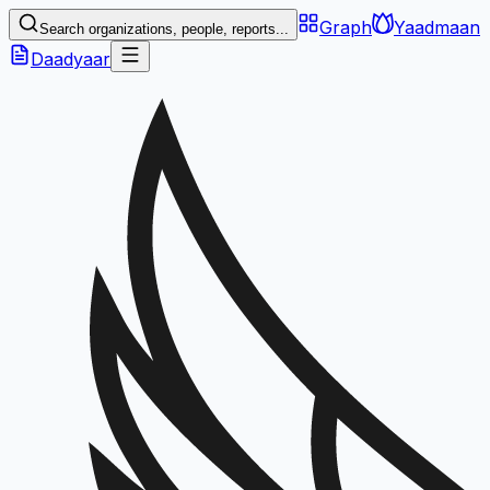
Graph
Yaadmaan
Search organizations, people, reports...
Daadyaar