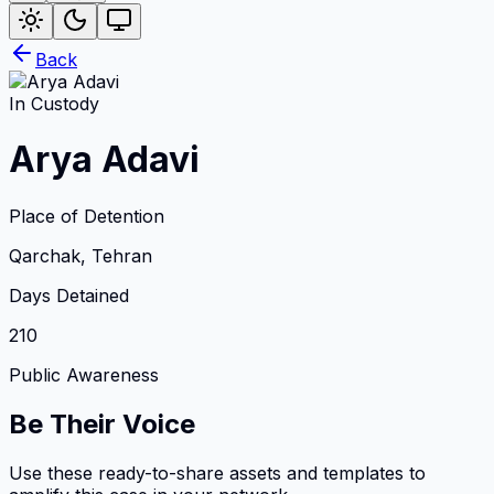
Back
In Custody
Arya Adavi
Place of Detention
Qarchak, Tehran
Days Detained
210
Public Awareness
Be Their Voice
Use these ready-to-share assets and templates to