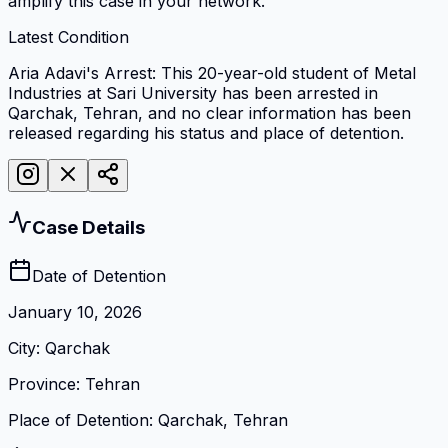
amplify this case in your network.
Latest Condition
Aria Adavi's Arrest: This 20-year-old student of Metal
Industries at Sari University has been arrested in
Qarchak, Tehran, and no clear information has been
released regarding his status and place of detention.
Case Details
Date of Detention
January 10, 2026
City
:
Qarchak
Province
:
Tehran
Place of Detention
:
Qarchak, Tehran