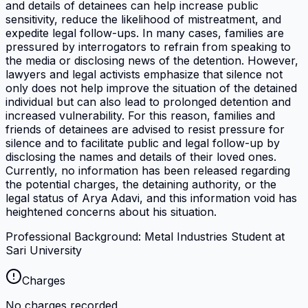
and details of detainees can help increase public
sensitivity, reduce the likelihood of mistreatment, and
expedite legal follow-ups. In many cases, families are
pressured by interrogators to refrain from speaking to
the media or disclosing news of the detention. However,
lawyers and legal activists emphasize that silence not
only does not help improve the situation of the detained
individual but can also lead to prolonged detention and
increased vulnerability. For this reason, families and
friends of detainees are advised to resist pressure for
silence and to facilitate public and legal follow-up by
disclosing the names and details of their loved ones.
Currently, no information has been released regarding
the potential charges, the detaining authority, or the
legal status of Arya Adavi, and this information void has
heightened concerns about his situation.
Professional Background: Metal Industries Student at
Sari University
Charges
No charges recorded