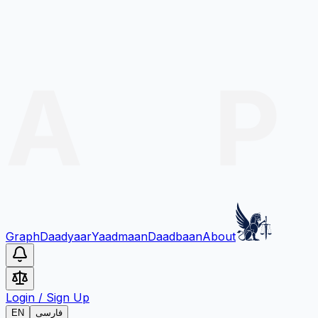
Graph
Daadyaar
Yaadmaan
Daadbaan
About
Login
/
Sign Up
EN
فارسی