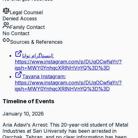
Legal Counsel
Denied Access
Family Contact
No Contact
Sources & References
اینستاگرام توانا:
https://www.instagram.com/p/DUqOCwfjaYr/?
igsh=MWY0YnhqcXRlNHVnYQ%3D%3D
Tavana Instagram:
https://www.instagram.com/p/DUqOCwfjaYr/?
igsh=MWY0YnhqcXRlNHVnYQ%3D%3D
Timeline of Events
January 10, 2026
Aria Adavi's Arrest: This 20-year-old student of Metal
Industries at Sari University has been arrested in
Qarchak, Tehran, and no clear information has been