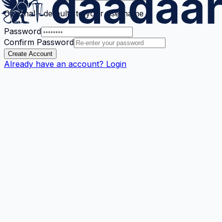
Optional - defaults to your username
Password
Confirm Password
Create Account
Already have an account? Login