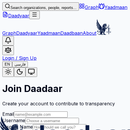
Graph
Yaadmaan
Search organizations, people, reports...
Daadyaar
Graph
Daadyaar
Yaadmaan
Daadbaan
About
Login
/
Sign Up
EN
فارسی
Join Daadaar
Create your account to contribute to transparency
Email
Username
Display Name